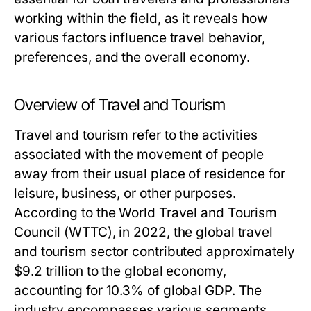
working within the field, as it reveals how
various factors influence travel behavior,
preferences, and the overall economy.
Overview of Travel and Tourism
Travel and tourism refer to the activities
associated with the movement of people
away from their usual place of residence for
leisure, business, or other purposes.
According to the World Travel and Tourism
Council (WTTC), in 2022, the global travel
and tourism sector contributed approximately
$9.2 trillion to the global economy,
accounting for 10.3% of global GDP. The
industry encompasses various segments,