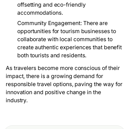
offsetting and eco-friendly
accommodations.
Community Engagement:
There are
opportunities for tourism businesses to
collaborate with local communities to
create authentic experiences that benefit
both tourists and residents.
As travelers become more conscious of their
impact, there is a growing demand for
responsible travel options, paving the way for
innovation and positive change in the
industry.