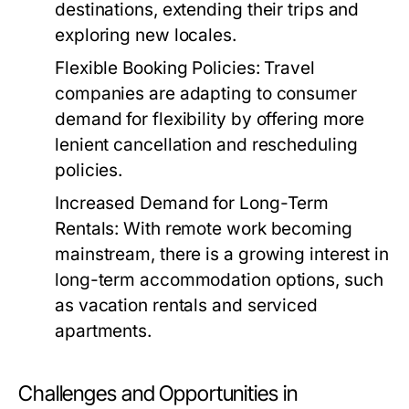
destinations, extending their trips and
exploring new locales.
Flexible Booking Policies:
Travel
companies are adapting to consumer
demand for flexibility by offering more
lenient cancellation and rescheduling
policies.
Increased Demand for Long-Term
Rentals:
With remote work becoming
mainstream, there is a growing interest in
long-term accommodation options, such
as vacation rentals and serviced
apartments.
Challenges and Opportunities in