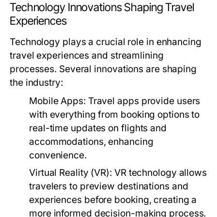
Technology Innovations Shaping Travel
Experiences
Technology plays a crucial role in enhancing
travel experiences and streamlining
processes. Several innovations are shaping
the industry:
Mobile Apps:
Travel apps provide users
with everything from booking options to
real-time updates on flights and
accommodations, enhancing
convenience.
Virtual Reality (VR):
VR technology allows
travelers to preview destinations and
experiences before booking, creating a
more informed decision-making process.