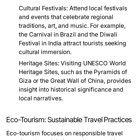
Cultural Festivals:
Attend local festivals
and events that celebrate regional
traditions, art, and music. For example,
the Carnival in Brazil and the Diwali
Festival in India attract tourists seeking
cultural immersion.
Heritage Sites:
Visiting UNESCO World
Heritage Sites, such as the Pyramids of
Giza or the Great Wall of China, provides
insight into historical significance and
local narratives.
Eco-Tourism: Sustainable Travel Practices
Eco-tourism focuses on responsible travel