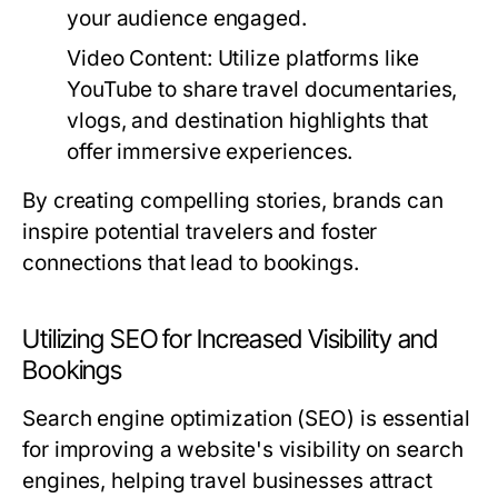
your audience engaged.
Video Content:
Utilize platforms like
YouTube to share travel documentaries,
vlogs, and destination highlights that
offer immersive experiences.
By creating compelling stories, brands can
inspire potential travelers and foster
connections that lead to bookings.
Utilizing SEO for Increased Visibility and
Bookings
Search engine optimization (SEO) is essential
for improving a website's visibility on search
engines, helping travel businesses attract