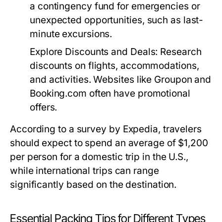
a contingency fund for emergencies or
unexpected opportunities, such as last-
minute excursions.
Explore Discounts and Deals:
Research
discounts on flights, accommodations,
and activities. Websites like Groupon and
Booking.com often have promotional
offers.
According to a survey by Expedia, travelers
should expect to spend an average of $1,200
per person for a domestic trip in the U.S.,
while international trips can range
significantly based on the destination.
Essential Packing Tips for Different Types