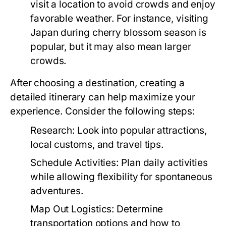
visit a location to avoid crowds and enjoy
favorable weather. For instance, visiting
Japan during cherry blossom season is
popular, but it may also mean larger
crowds.
After choosing a destination, creating a
detailed itinerary can help maximize your
experience. Consider the following steps:
Research:
Look into popular attractions,
local customs, and travel tips.
Schedule Activities:
Plan daily activities
while allowing flexibility for spontaneous
adventures.
Map Out Logistics:
Determine
transportation options and how to