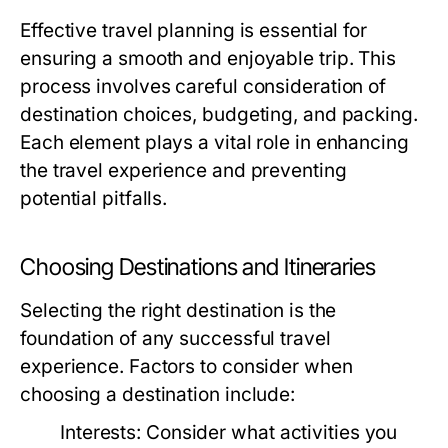
Effective travel planning is essential for
ensuring a smooth and enjoyable trip. This
process involves careful consideration of
destination choices, budgeting, and packing.
Each element plays a vital role in enhancing
the travel experience and preventing
potential pitfalls.
Choosing Destinations and Itineraries
Selecting the right destination is the
foundation of any successful travel
experience. Factors to consider when
choosing a destination include:
Interests:
Consider what activities you