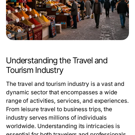
Understanding the Travel and
Tourism Industry
The travel and tourism industry is a vast and
dynamic sector that encompasses a wide
range of activities, services, and experiences.
From leisure travel to business trips, the
industry serves millions of individuals
worldwide. Understanding its intricacies is
essential for both travelers and professionals