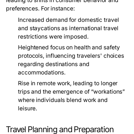
leading to shifts in consumer behavior and
preferences. For instance:
Increased demand for domestic travel
and staycations as international travel
restrictions were imposed.
Heightened focus on health and safety
protocols, influencing travelers' choices
regarding destinations and
accommodations.
Rise in remote work, leading to longer
trips and the emergence of “workations”
where individuals blend work and
leisure.
Travel Planning and Preparation