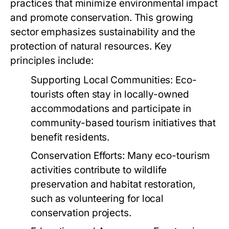
practices that minimize environmental impact
and promote conservation. This growing
sector emphasizes sustainability and the
protection of natural resources. Key
principles include:
Supporting Local Communities:
Eco-
tourists often stay in locally-owned
accommodations and participate in
community-based tourism initiatives that
benefit residents.
Conservation Efforts:
Many eco-tourism
activities contribute to wildlife
preservation and habitat restoration,
such as volunteering for local
conservation projects.