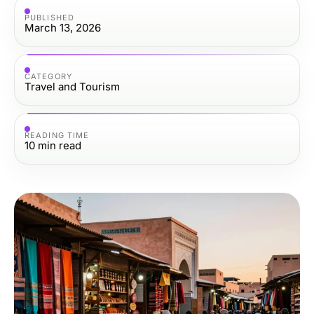
PUBLISHED
March 13, 2026
CATEGORY
Travel and Tourism
READING TIME
10
min read