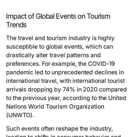
Impact of Global Events on Tourism
Trends
The travel and tourism industry is highly
susceptible to global events, which can
drastically alter travel patterns and
preferences. For example, the COVID-19
pandemic led to unprecedented declines in
international travel, with international tourist
arrivals dropping by 74% in 2020 compared
to the previous year, according to the United
Nations World Tourism Organization
(UNWTO).
Such events often reshape the industry,