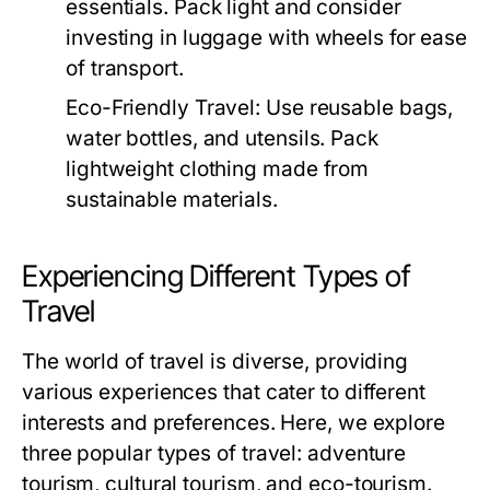
essentials. Pack light and consider
investing in luggage with wheels for ease
of transport.
Eco-Friendly Travel:
Use reusable bags,
water bottles, and utensils. Pack
lightweight clothing made from
sustainable materials.
Experiencing Different Types of
Travel
The world of travel is diverse, providing
various experiences that cater to different
interests and preferences. Here, we explore
three popular types of travel: adventure
tourism, cultural tourism, and eco-tourism.