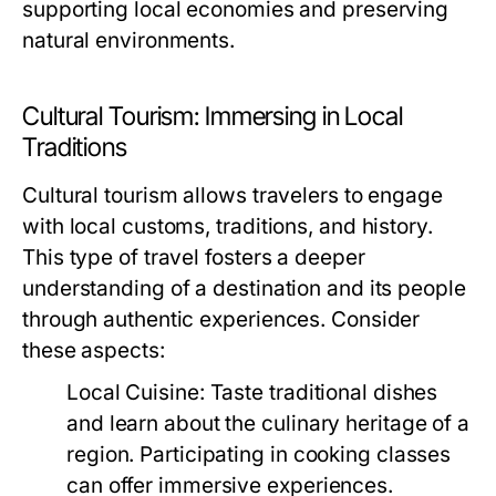
supporting local economies and preserving
natural environments.
Cultural Tourism: Immersing in Local
Traditions
Cultural tourism allows travelers to engage
with local customs, traditions, and history.
This type of travel fosters a deeper
understanding of a destination and its people
through authentic experiences. Consider
these aspects:
Local Cuisine:
Taste traditional dishes
and learn about the culinary heritage of a
region. Participating in cooking classes
can offer immersive experiences.