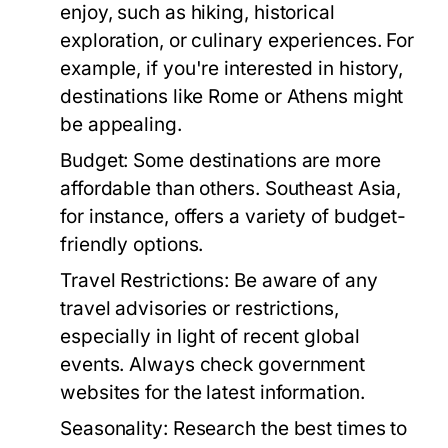
enjoy, such as hiking, historical
exploration, or culinary experiences. For
example, if you're interested in history,
destinations like Rome or Athens might
be appealing.
Budget:
Some destinations are more
affordable than others. Southeast Asia,
for instance, offers a variety of budget-
friendly options.
Travel Restrictions:
Be aware of any
travel advisories or restrictions,
especially in light of recent global
events. Always check government
websites for the latest information.
Seasonality:
Research the best times to