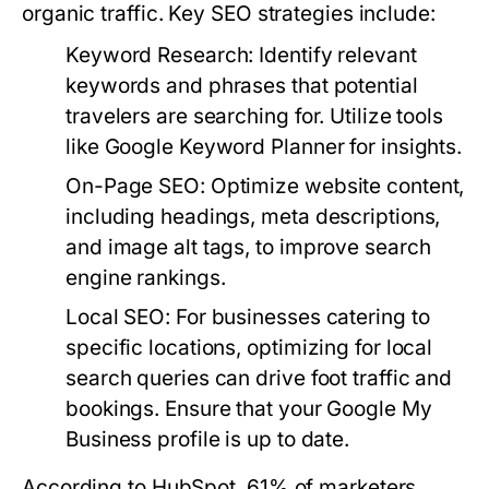
organic traffic. Key SEO strategies include:
Keyword Research:
Identify relevant
keywords and phrases that potential
travelers are searching for. Utilize tools
like Google Keyword Planner for insights.
On-Page SEO:
Optimize website content,
including headings, meta descriptions,
and image alt tags, to improve search
engine rankings.
Local SEO:
For businesses catering to
specific locations, optimizing for local
search queries can drive foot traffic and
bookings. Ensure that your Google My
Business profile is up to date.
According to HubSpot, 61% of marketers