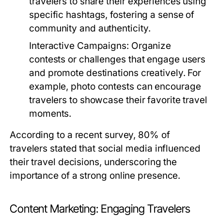
travelers to share their experiences using
specific hashtags, fostering a sense of
community and authenticity.
Interactive Campaigns:
Organize
contests or challenges that engage users
and promote destinations creatively. For
example, photo contests can encourage
travelers to showcase their favorite travel
moments.
According to a recent survey, 80% of
travelers stated that social media influenced
their travel decisions, underscoring the
importance of a strong online presence.
Content Marketing: Engaging Travelers