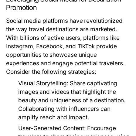
Promotion
Social media platforms have revolutionized
the way travel destinations are marketed.
With billions of active users, platforms like
Instagram, Facebook, and TikTok provide
opportunities to showcase unique
experiences and engage potential travelers.
Consider the following strategies:
Visual Storytelling:
Share captivating
images and videos that highlight the
beauty and uniqueness of a destination.
Collaborating with influencers can
amplify reach and impact.
User-Generated Content:
Encourage