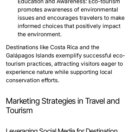
Education and Awareness:
Eco-tourism
promotes awareness of environmental
issues and encourages travelers to make
informed choices that positively impact
the environment.
Destinations like Costa Rica and the
Galápagos Islands exemplify successful eco-
tourism practices, attracting visitors eager to
experience nature while supporting local
conservation efforts.
Marketing Strategies in Travel and
Tourism
Leveraging Social Media for Destination