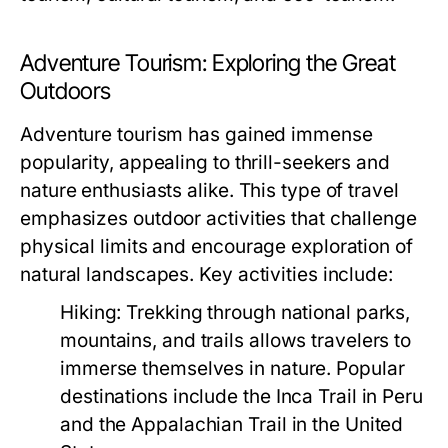
Adventure Tourism: Exploring the Great
Outdoors
Adventure tourism has gained immense
popularity, appealing to thrill-seekers and
nature enthusiasts alike. This type of travel
emphasizes outdoor activities that challenge
physical limits and encourage exploration of
natural landscapes. Key activities include:
Hiking:
Trekking through national parks,
mountains, and trails allows travelers to
immerse themselves in nature. Popular
destinations include the Inca Trail in Peru
and the Appalachian Trail in the United