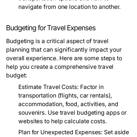
navigate from one location to another.
Budgeting for Travel Expenses
Budgeting is a critical aspect of travel
planning that can significantly impact your
overall experience. Here are some steps to
help you create a comprehensive travel
budget:
Estimate Travel Costs:
Factor in
transportation (flights, car rentals),
accommodation, food, activities, and
souvenirs. Use travel budgeting apps or
websites to help calculate costs.
Plan for Unexpected Expenses:
Set aside