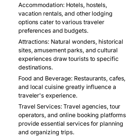
Accommodation:
Hotels, hostels,
vacation rentals, and other lodging
options cater to various traveler
preferences and budgets.
Attractions:
Natural wonders, historical
sites, amusement parks, and cultural
experiences draw tourists to specific
destinations.
Food and Beverage:
Restaurants, cafes,
and local cuisine greatly influence a
traveler's experience.
Travel Services:
Travel agencies, tour
operators, and online booking platforms
provide essential services for planning
and organizing trips.