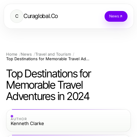
Curaglobal.Co
C
News
Home
News
Travel and Tourism
Top Destinations for Memorable Travel Adventures in 2024
Top Destinations for
Memorable Travel
Adventures in 2024
AUTHOR
Kenneth Clarke