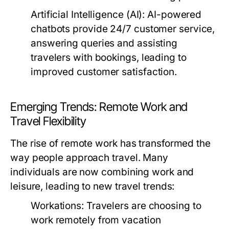
Artificial Intelligence (AI):
AI-powered
chatbots provide 24/7 customer service,
answering queries and assisting
travelers with bookings, leading to
improved customer satisfaction.
Emerging Trends: Remote Work and
Travel Flexibility
The rise of remote work has transformed the
way people approach travel. Many
individuals are now combining work and
leisure, leading to new travel trends:
Workations:
Travelers are choosing to
work remotely from vacation