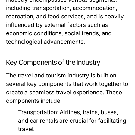
including transportation, accommodation,
recreation, and food services, and is heavily
influenced by external factors such as
economic conditions, social trends, and
technological advancements.
Key Components of the Industry
The travel and tourism industry is built on
several key components that work together to
create a seamless travel experience. These
components include:
Transportation:
Airlines, trains, buses,
and car rentals are crucial for facilitating
travel.