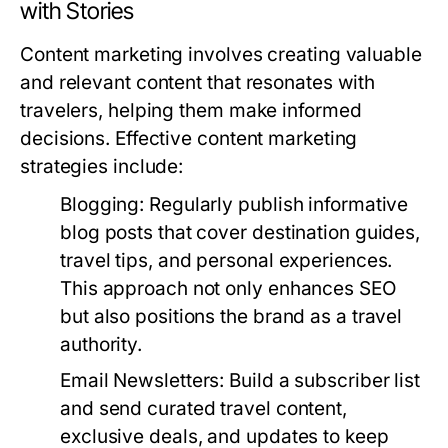
with Stories
Content marketing involves creating valuable
and relevant content that resonates with
travelers, helping them make informed
decisions. Effective content marketing
strategies include:
Blogging:
Regularly publish informative
blog posts that cover destination guides,
travel tips, and personal experiences.
This approach not only enhances SEO
but also positions the brand as a travel
authority.
Email Newsletters:
Build a subscriber list
and send curated travel content,
exclusive deals, and updates to keep