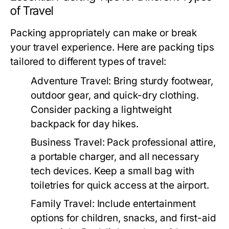
of Travel
Packing appropriately can make or break
your travel experience. Here are packing tips
tailored to different types of travel:
Adventure Travel:
Bring sturdy footwear,
outdoor gear, and quick-dry clothing.
Consider packing a lightweight
backpack for day hikes.
Business Travel:
Pack professional attire,
a portable charger, and all necessary
tech devices. Keep a small bag with
toiletries for quick access at the airport.
Family Travel:
Include entertainment
options for children, snacks, and first-aid