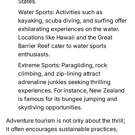
States.
Water Sports:
Activities such as
kayaking, scuba diving, and surfing offer
exhilarating experiences on the water.
Locations like Hawaii and the Great
Barrier Reef cater to water sports
enthusiasts.
Extreme Sports:
Paragliding, rock
climbing, and zip-lining attract
adrenaline junkies seeking thrilling
experiences. For instance, New Zealand
is famous for its bungee jumping and
skydiving opportunities.
Adventure tourism is not only about the thrill;
it often encourages sustainable practices,