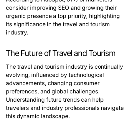
consider improving SEO and growing their
organic presence a top priority, highlighting
its significance in the travel and tourism
industry.
The Future of Travel and Tourism
The travel and tourism industry is continually
evolving, influenced by technological
advancements, changing consumer
preferences, and global challenges.
Understanding future trends can help
travelers and industry professionals navigate
this dynamic landscape.