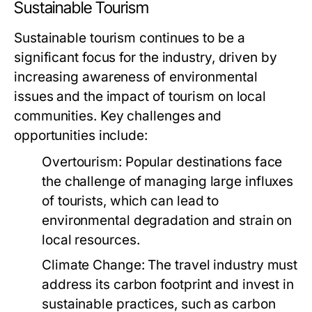
Sustainable Tourism
Sustainable tourism continues to be a
significant focus for the industry, driven by
increasing awareness of environmental
issues and the impact of tourism on local
communities. Key challenges and
opportunities include:
Overtourism:
Popular destinations face
the challenge of managing large influxes
of tourists, which can lead to
environmental degradation and strain on
local resources.
Climate Change:
The travel industry must
address its carbon footprint and invest in
sustainable practices, such as carbon