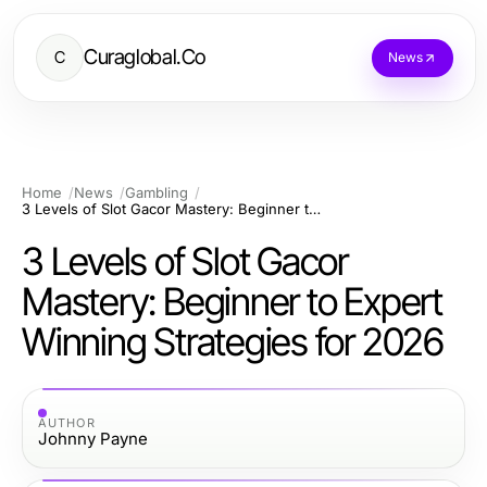
Curaglobal.Co
C
News
Home
News
Gambling
3 Levels of Slot Gacor Mastery: Beginner to Expert Winning Strategies for 2026
3 Levels of Slot Gacor
Mastery: Beginner to Expert
Winning Strategies for 2026
AUTHOR
Johnny Payne