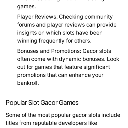
games.
Player Reviews:
Checking community
forums and player reviews can provide
insights on which slots have been
winning frequently for others.
Bonuses and Promotions:
Gacor slots
often come with dynamic bonuses. Look
out for games that feature significant
promotions that can enhance your
bankroll.
Popular Slot Gacor Games
Some of the most popular gacor slots include
titles from reputable developers like