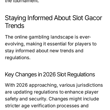
the tournament.
Staying Informed About Slot Gacor
Trends
The online gambling landscape is ever-
evolving, making it essential for players to
stay informed about new trends and
regulations.
Key Changes in 2026 Slot Regulations
With 2026 approaching, various jurisdictions
are updating regulations to enhance player
safety and security. Changes might include
stricter age verification processes and