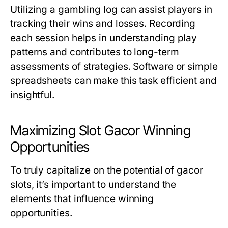
Utilizing a gambling log can assist players in
tracking their wins and losses. Recording
each session helps in understanding play
patterns and contributes to long-term
assessments of strategies. Software or simple
spreadsheets can make this task efficient and
insightful.
Maximizing Slot Gacor Winning
Opportunities
To truly capitalize on the potential of gacor
slots, it’s important to understand the
elements that influence winning
opportunities.