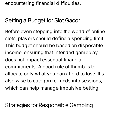
encountering financial difficulties.
Setting a Budget for Slot Gacor
Before even stepping into the world of online
slots, players should define a spending limit.
This budget should be based on disposable
income, ensuring that intended gameplay
does not impact essential financial
commitments. A good rule of thumb is to
allocate only what you can afford to lose. It’s
also wise to categorize funds into sessions,
which can help manage impulsive betting.
Strategies for Responsible Gambling