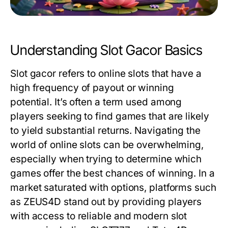
Understanding Slot Gacor Basics
Slot gacor refers to online slots that have a
high frequency of payout or winning
potential. It’s often a term used among
players seeking to find games that are likely
to yield substantial returns. Navigating the
world of online slots can be overwhelming,
especially when trying to determine which
games offer the best chances of winning. In a
market saturated with options, platforms such
as ZEUS4D stand out by providing players
with access to reliable and modern slot