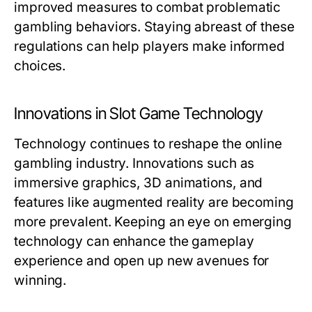
improved measures to combat problematic
gambling behaviors. Staying abreast of these
regulations can help players make informed
choices.
Innovations in Slot Game Technology
Technology continues to reshape the online
gambling industry. Innovations such as
immersive graphics, 3D animations, and
features like augmented reality are becoming
more prevalent. Keeping an eye on emerging
technology can enhance the gameplay
experience and open up new avenues for
winning.