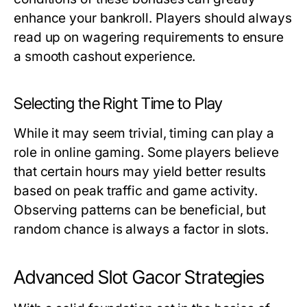
enhance your bankroll. Players should always
read up on wagering requirements to ensure
a smooth cashout experience.
Selecting the Right Time to Play
While it may seem trivial, timing can play a
role in online gaming. Some players believe
that certain hours may yield better results
based on peak traffic and game activity.
Observing patterns can be beneficial, but
random chance is always a factor in slots.
Advanced Slot Gacor Strategies