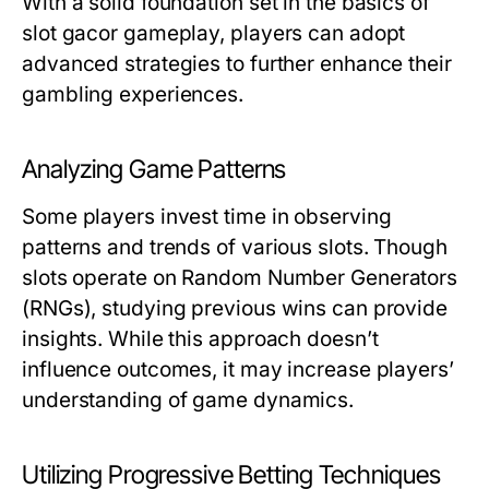
With a solid foundation set in the basics of
slot gacor gameplay, players can adopt
advanced strategies to further enhance their
gambling experiences.
Analyzing Game Patterns
Some players invest time in observing
patterns and trends of various slots. Though
slots operate on Random Number Generators
(RNGs), studying previous wins can provide
insights. While this approach doesn’t
influence outcomes, it may increase players’
understanding of game dynamics.
Utilizing Progressive Betting Techniques