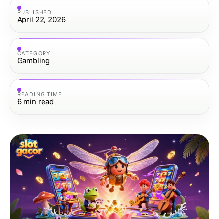
PUBLISHED
April 22, 2026
CATEGORY
Gambling
READING TIME
6
min read