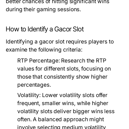
better chances of hitting significant wins
during their gaming sessions.
How to Identify a Gacor Slot
Identifying a gacor slot requires players to
examine the following criteria:
RTP Percentage:
Research the RTP
values for different slots, focusing on
those that consistently show higher
percentages.
Volatility:
Lower volatility slots offer
frequent, smaller wins, while higher
volatility slots deliver bigger wins less
often. A balanced approach might
involve selecting medium volatility