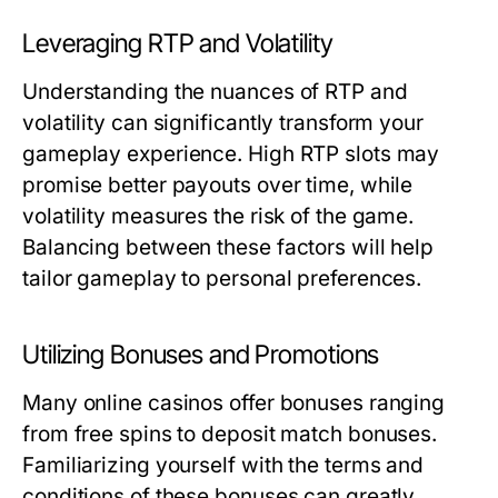
Leveraging RTP and Volatility
Understanding the nuances of RTP and
volatility can significantly transform your
gameplay experience. High RTP slots may
promise better payouts over time, while
volatility measures the risk of the game.
Balancing between these factors will help
tailor gameplay to personal preferences.
Utilizing Bonuses and Promotions
Many online casinos offer bonuses ranging
from free spins to deposit match bonuses.
Familiarizing yourself with the terms and
conditions of these bonuses can greatly