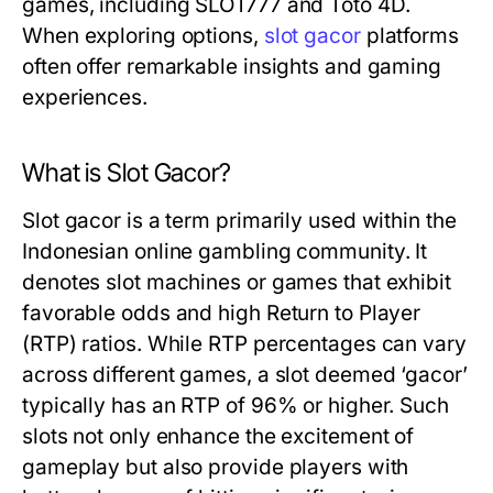
games, including SLOT777 and Toto 4D.
When exploring options,
slot gacor
platforms
often offer remarkable insights and gaming
experiences.
What is Slot Gacor?
Slot gacor is a term primarily used within the
Indonesian online gambling community. It
denotes slot machines or games that exhibit
favorable odds and high Return to Player
(RTP) ratios. While RTP percentages can vary
across different games, a slot deemed ‘gacor’
typically has an RTP of 96% or higher. Such
slots not only enhance the excitement of
gameplay but also provide players with