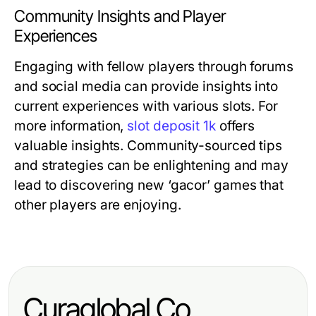
Community Insights and Player
Experiences
Engaging with fellow players through forums
and social media can provide insights into
current experiences with various slots. For
more information,
slot deposit 1k
offers
valuable insights. Community-sourced tips
and strategies can be enlightening and may
lead to discovering new ‘gacor’ games that
other players are enjoying.
Curaglobal.Co