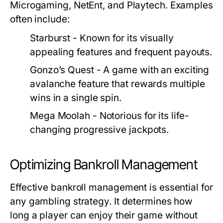
Microgaming, NetEnt, and Playtech. Examples
often include:
Starburst - Known for its visually
appealing features and frequent payouts.
Gonzo’s Quest - A game with an exciting
avalanche feature that rewards multiple
wins in a single spin.
Mega Moolah - Notorious for its life-
changing progressive jackpots.
Optimizing Bankroll Management
Effective bankroll management is essential for
any gambling strategy. It determines how
long a player can enjoy their game without