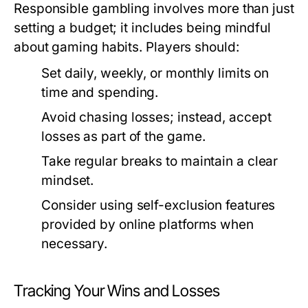
Responsible gambling involves more than just
setting a budget; it includes being mindful
about gaming habits. Players should:
Set daily, weekly, or monthly limits on
time and spending.
Avoid chasing losses; instead, accept
losses as part of the game.
Take regular breaks to maintain a clear
mindset.
Consider using self-exclusion features
provided by online platforms when
necessary.
Tracking Your Wins and Losses