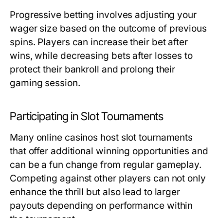
Progressive betting involves adjusting your
wager size based on the outcome of previous
spins. Players can increase their bet after
wins, while decreasing bets after losses to
protect their bankroll and prolong their
gaming session.
Participating in Slot Tournaments
Many online casinos host slot tournaments
that offer additional winning opportunities and
can be a fun change from regular gameplay.
Competing against other players can not only
enhance the thrill but also lead to larger
payouts depending on performance within