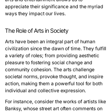
appreciate their significance and the myriad
ways they impact our lives.
The Role of Arts in Society
Arts have been an integral part of human
civilization since the dawn of time. They fulfill
a variety of roles; from providing aesthetic
pleasure to fostering social change and
community cohesion. The arts challenge
societal norms, provoke thought, and inspire
action, making them a powerful tool for both
individual and collective expression.
For instance, consider the works of artists like
Banksy, whose street art often comments on