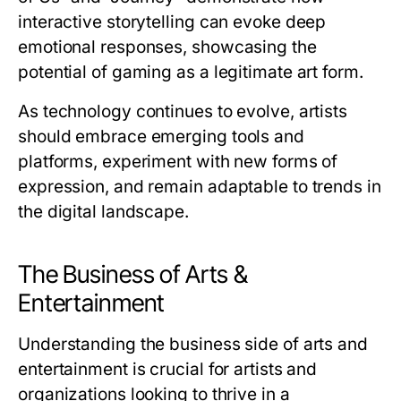
interactive storytelling can evoke deep
emotional responses, showcasing the
potential of gaming as a legitimate art form.
As technology continues to evolve, artists
should embrace emerging tools and
platforms, experiment with new forms of
expression, and remain adaptable to trends in
the digital landscape.
The Business of Arts &
Entertainment
Understanding the business side of arts and
entertainment is crucial for artists and
organizations looking to thrive in a