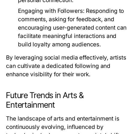
personal connection.
Engaging with Followers:
Responding to
comments, asking for feedback, and
encouraging user-generated content can
facilitate meaningful interactions and
build loyalty among audiences.
By leveraging social media effectively, artists
can cultivate a dedicated following and
enhance visibility for their work.
Future Trends in Arts &
Entertainment
The landscape of arts and entertainment is
continuously evolving, influenced by