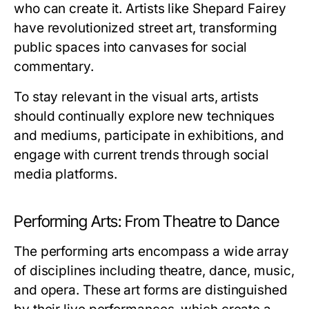
who can create it. Artists like Shepard Fairey
have revolutionized street art, transforming
public spaces into canvases for social
commentary.
To stay relevant in the visual arts, artists
should continually explore new techniques
and mediums, participate in exhibitions, and
engage with current trends through social
media platforms.
Performing Arts: From Theatre to Dance
The performing arts encompass a wide array
of disciplines including theatre, dance, music,
and opera. These art forms are distinguished