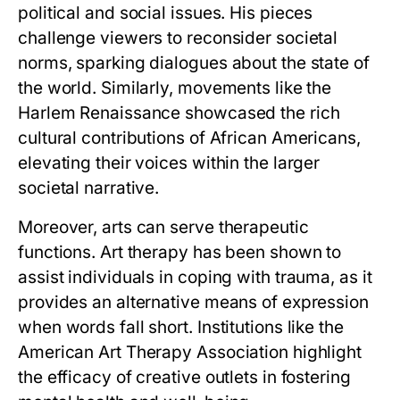
political and social issues. His pieces
challenge viewers to reconsider societal
norms, sparking dialogues about the state of
the world. Similarly, movements like the
Harlem Renaissance showcased the rich
cultural contributions of African Americans,
elevating their voices within the larger
societal narrative.
Moreover, arts can serve therapeutic
functions. Art therapy has been shown to
assist individuals in coping with trauma, as it
provides an alternative means of expression
when words fall short. Institutions like the
American Art Therapy Association highlight
the efficacy of creative outlets in fostering