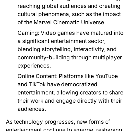
reaching global audiences and creating
cultural phenomena, such as the impact
of the Marvel Cinematic Universe.
Gaming:
Video games have matured into
a significant entertainment sector,
blending storytelling, interactivity, and
community-building through multiplayer
experiences.
Online Content:
Platforms like YouTube
and TikTok have democratized
entertainment, allowing creators to share
their work and engage directly with their
audiences.
As technology progresses, new forms of
entertainment continue to emerge, reshaping