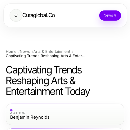
Curaglobal.Co
C
News
Home
News
Arts & Entertainment
Captivating Trends Reshaping Arts & Entertainment Today
Captivating Trends
Reshaping Arts &
Entertainment Today
AUTHOR
Benjamin Reynolds