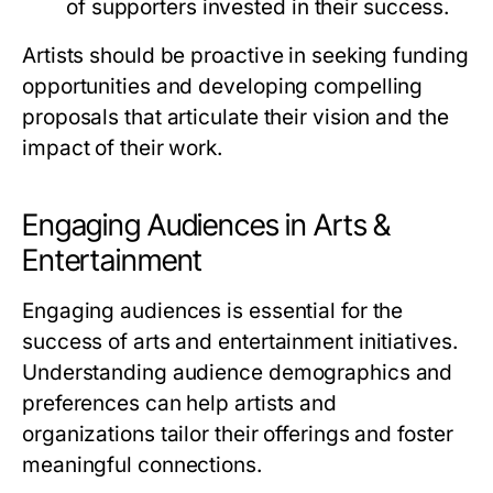
of supporters invested in their success.
Artists should be proactive in seeking funding
opportunities and developing compelling
proposals that articulate their vision and the
impact of their work.
Engaging Audiences in Arts &
Entertainment
Engaging audiences is essential for the
success of arts and entertainment initiatives.
Understanding audience demographics and
preferences can help artists and
organizations tailor their offerings and foster
meaningful connections.