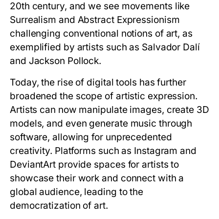
20th century, and we see movements like
Surrealism and Abstract Expressionism
challenging conventional notions of art, as
exemplified by artists such as Salvador Dalí
and Jackson Pollock.
Today, the rise of digital tools has further
broadened the scope of artistic expression.
Artists can now manipulate images, create 3D
models, and even generate music through
software, allowing for unprecedented
creativity. Platforms such as Instagram and
DeviantArt provide spaces for artists to
showcase their work and connect with a
global audience, leading to the
democratization of art.