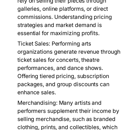
rely on selling their pieces through
galleries, online platforms, or direct
commissions. Understanding pricing
strategies and market demand is
essential for maximizing profits.
Ticket Sales:
Performing arts
organizations generate revenue through
ticket sales for concerts, theatre
performances, and dance shows.
Offering tiered pricing, subscription
packages, and group discounts can
enhance sales.
Merchandising:
Many artists and
performers supplement their income by
selling merchandise, such as branded
clothing, prints, and collectibles, which