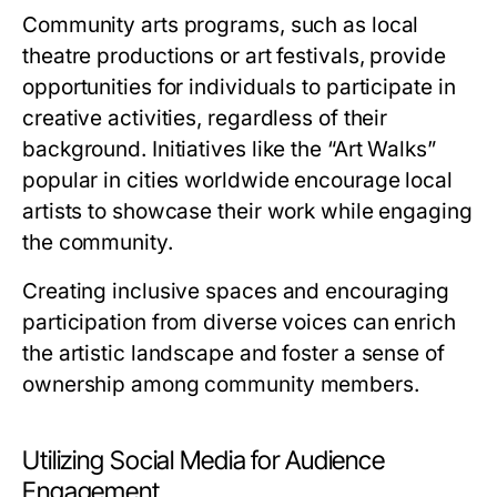
Community arts programs, such as local
theatre productions or art festivals, provide
opportunities for individuals to participate in
creative activities, regardless of their
background. Initiatives like the “Art Walks”
popular in cities worldwide encourage local
artists to showcase their work while engaging
the community.
Creating inclusive spaces and encouraging
participation from diverse voices can enrich
the artistic landscape and foster a sense of
ownership among community members.
Utilizing Social Media for Audience
Engagement