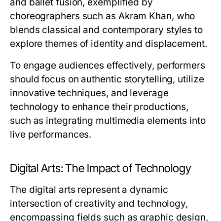
and ballet fusion, exemplified by
choreographers such as Akram Khan, who
blends classical and contemporary styles to
explore themes of identity and displacement.
To engage audiences effectively, performers
should focus on authentic storytelling, utilize
innovative techniques, and leverage
technology to enhance their productions,
such as integrating multimedia elements into
live performances.
Digital Arts: The Impact of Technology
The digital arts represent a dynamic
intersection of creativity and technology,
encompassing fields such as graphic design,