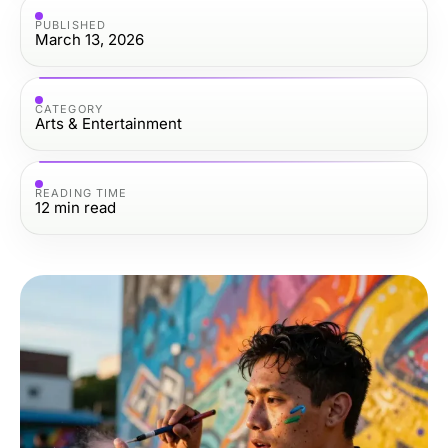
PUBLISHED
March 13, 2026
CATEGORY
Arts & Entertainment
READING TIME
12
min read