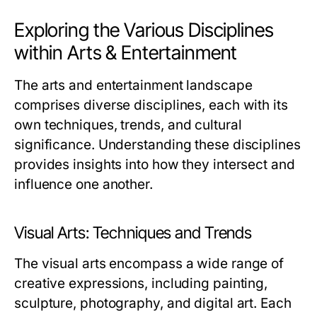
Exploring the Various Disciplines
within Arts & Entertainment
The arts and entertainment landscape
comprises diverse disciplines, each with its
own techniques, trends, and cultural
significance. Understanding these disciplines
provides insights into how they intersect and
influence one another.
Visual Arts: Techniques and Trends
The visual arts encompass a wide range of
creative expressions, including painting,
sculpture, photography, and digital art. Each