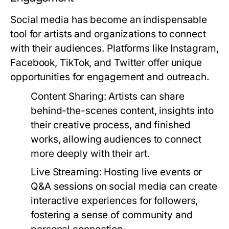
Social media has become an indispensable
tool for artists and organizations to connect
with their audiences. Platforms like Instagram,
Facebook, TikTok, and Twitter offer unique
opportunities for engagement and outreach.
Content Sharing:
Artists can share
behind-the-scenes content, insights into
their creative process, and finished
works, allowing audiences to connect
more deeply with their art.
Live Streaming:
Hosting live events or
Q&A sessions on social media can create
interactive experiences for followers,
fostering a sense of community and