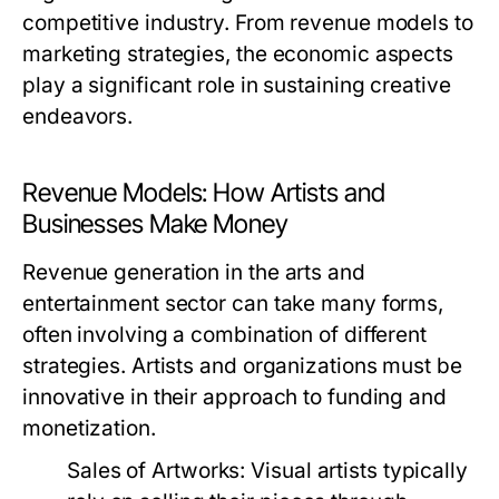
competitive industry. From revenue models to
marketing strategies, the economic aspects
play a significant role in sustaining creative
endeavors.
Revenue Models: How Artists and
Businesses Make Money
Revenue generation in the arts and
entertainment sector can take many forms,
often involving a combination of different
strategies. Artists and organizations must be
innovative in their approach to funding and
monetization.
Sales of Artworks:
Visual artists typically