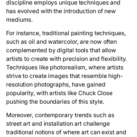
discipline employs unique techniques and
has evolved with the introduction of new
mediums.
For instance, traditional painting techniques,
such as oil and watercolor, are now often
complemented by digital tools that allow
artists to create with precision and flexibility.
Techniques like photorealism, where artists
strive to create images that resemble high-
resolution photographs, have gained
popularity, with artists like Chuck Close
pushing the boundaries of this style.
Moreover, contemporary trends such as
street art and installation art challenge
traditional notions of where art can exist and