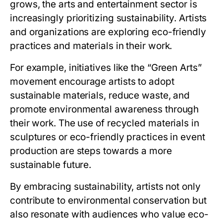
grows, the arts and entertainment sector is
increasingly prioritizing sustainability. Artists
and organizations are exploring eco-friendly
practices and materials in their work.
For example, initiatives like the “Green Arts”
movement encourage artists to adopt
sustainable materials, reduce waste, and
promote environmental awareness through
their work. The use of recycled materials in
sculptures or eco-friendly practices in event
production are steps towards a more
sustainable future.
By embracing sustainability, artists not only
contribute to environmental conservation but
also resonate with audiences who value eco-