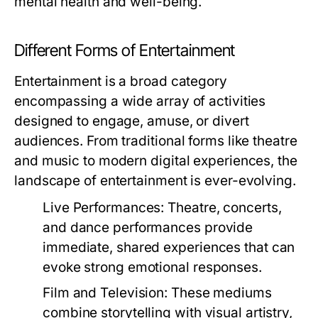
mental health and well-being.
Different Forms of Entertainment
Entertainment is a broad category
encompassing a wide array of activities
designed to engage, amuse, or divert
audiences. From traditional forms like theatre
and music to modern digital experiences, the
landscape of entertainment is ever-evolving.
Live Performances:
Theatre, concerts,
and dance performances provide
immediate, shared experiences that can
evoke strong emotional responses.
Film and Television:
These mediums
combine storytelling with visual artistry,