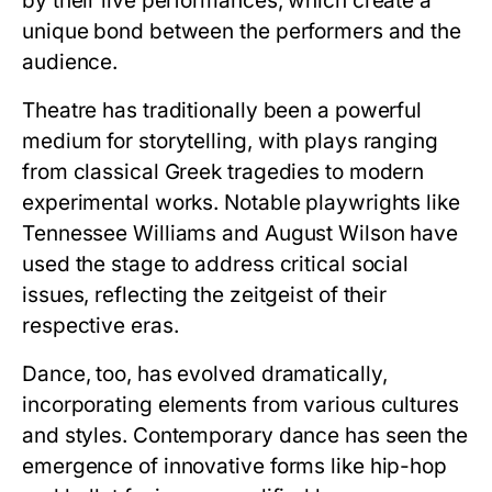
by their live performances, which create a
unique bond between the performers and the
audience.
Theatre has traditionally been a powerful
medium for storytelling, with plays ranging
from classical Greek tragedies to modern
experimental works. Notable playwrights like
Tennessee Williams and August Wilson have
used the stage to address critical social
issues, reflecting the zeitgeist of their
respective eras.
Dance, too, has evolved dramatically,
incorporating elements from various cultures
and styles. Contemporary dance has seen the
emergence of innovative forms like hip-hop