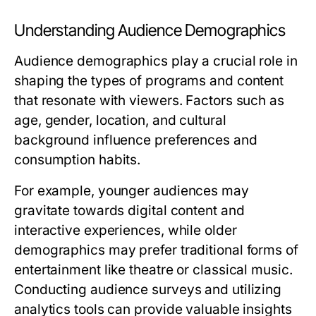
Understanding Audience Demographics
Audience demographics play a crucial role in
shaping the types of programs and content
that resonate with viewers. Factors such as
age, gender, location, and cultural
background influence preferences and
consumption habits.
For example, younger audiences may
gravitate towards digital content and
interactive experiences, while older
demographics may prefer traditional forms of
entertainment like theatre or classical music.
Conducting audience surveys and utilizing
analytics tools can provide valuable insights