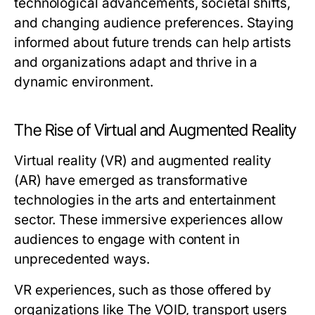
technological advancements, societal shifts,
and changing audience preferences. Staying
informed about future trends can help artists
and organizations adapt and thrive in a
dynamic environment.
The Rise of Virtual and Augmented Reality
Virtual reality (VR) and augmented reality
(AR) have emerged as transformative
technologies in the arts and entertainment
sector. These immersive experiences allow
audiences to engage with content in
unprecedented ways.
VR experiences, such as those offered by
organizations like The VOID, transport users