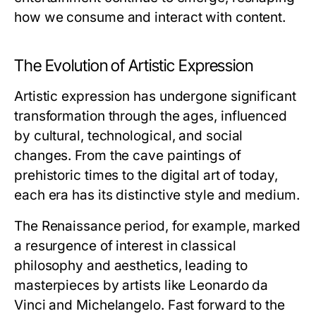
how we consume and interact with content.
The Evolution of Artistic Expression
Artistic expression has undergone significant
transformation through the ages, influenced
by cultural, technological, and social
changes. From the cave paintings of
prehistoric times to the digital art of today,
each era has its distinctive style and medium.
The Renaissance period, for example, marked
a resurgence of interest in classical
philosophy and aesthetics, leading to
masterpieces by artists like Leonardo da
Vinci and Michelangelo. Fast forward to the