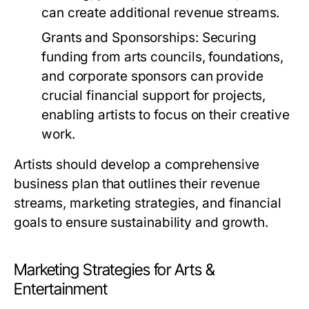
can create additional revenue streams.
Grants and Sponsorships:
Securing
funding from arts councils, foundations,
and corporate sponsors can provide
crucial financial support for projects,
enabling artists to focus on their creative
work.
Artists should develop a comprehensive
business plan that outlines their revenue
streams, marketing strategies, and financial
goals to ensure sustainability and growth.
Marketing Strategies for Arts &
Entertainment