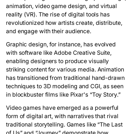
animation, video game design, and virtual
reality (VR). The rise of digital tools has
revolutionized how artists create, distribute,
and engage with their audience.
Graphic design, for instance, has evolved
with software like Adobe Creative Suite,
enabling designers to produce visually
striking content for various media. Animation
has transitioned from traditional hand-drawn
techniques to 3D modeling and CGI, as seen
in blockbuster films like Pixar's “Toy Story.”
Video games have emerged as a powerful
form of digital art, with narratives that rival
traditional storytelling. Games like “The Last
of Us” and “Journey” demonstrate how