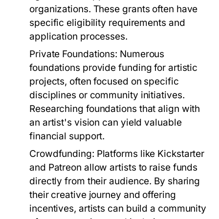
organizations. These grants often have
specific eligibility requirements and
application processes.
Private Foundations:
Numerous
foundations provide funding for artistic
projects, often focused on specific
disciplines or community initiatives.
Researching foundations that align with
an artist's vision can yield valuable
financial support.
Crowdfunding:
Platforms like Kickstarter
and Patreon allow artists to raise funds
directly from their audience. By sharing
their creative journey and offering
incentives, artists can build a community