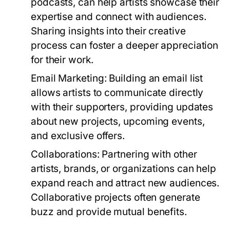
podcasts, can help artists showcase their
expertise and connect with audiences.
Sharing insights into their creative
process can foster a deeper appreciation
for their work.
Email Marketing:
Building an email list
allows artists to communicate directly
with their supporters, providing updates
about new projects, upcoming events,
and exclusive offers.
Collaborations:
Partnering with other
artists, brands, or organizations can help
expand reach and attract new audiences.
Collaborative projects often generate
buzz and provide mutual benefits.