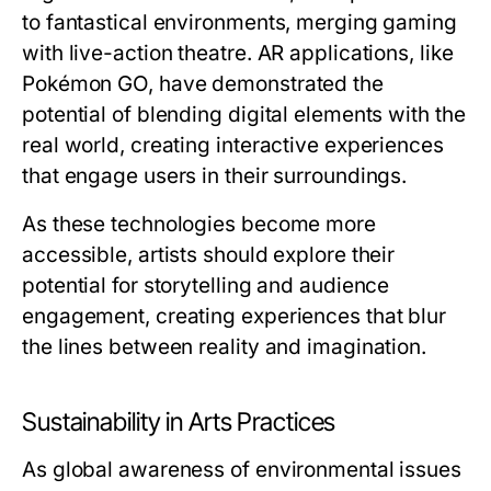
to fantastical environments, merging gaming
with live-action theatre. AR applications, like
Pokémon GO, have demonstrated the
potential of blending digital elements with the
real world, creating interactive experiences
that engage users in their surroundings.
As these technologies become more
accessible, artists should explore their
potential for storytelling and audience
engagement, creating experiences that blur
the lines between reality and imagination.
Sustainability in Arts Practices
As global awareness of environmental issues