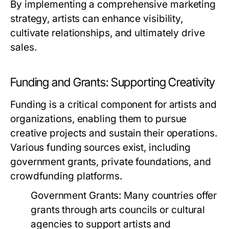
By implementing a comprehensive marketing
strategy, artists can enhance visibility,
cultivate relationships, and ultimately drive
sales.
Funding and Grants: Supporting Creativity
Funding is a critical component for artists and
organizations, enabling them to pursue
creative projects and sustain their operations.
Various funding sources exist, including
government grants, private foundations, and
crowdfunding platforms.
Government Grants:
Many countries offer
grants through arts councils or cultural
agencies to support artists and