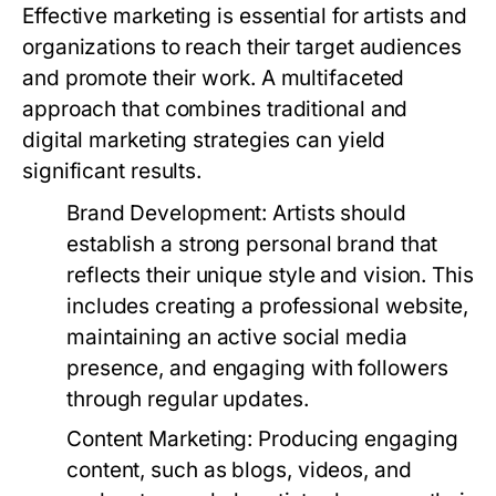
Effective marketing is essential for artists and
organizations to reach their target audiences
and promote their work. A multifaceted
approach that combines traditional and
digital marketing strategies can yield
significant results.
Brand Development:
Artists should
establish a strong personal brand that
reflects their unique style and vision. This
includes creating a professional website,
maintaining an active social media
presence, and engaging with followers
through regular updates.
Content Marketing:
Producing engaging
content, such as blogs, videos, and