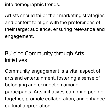
into demographic trends.
Artists should tailor their marketing strategies
and content to align with the preferences of
their target audience, ensuring relevance and
engagement.
Building Community through Arts
Initiatives
Community engagement is a vital aspect of
arts and entertainment, fostering a sense of
belonging and connection among
participants. Arts initiatives can bring people
together, promote collaboration, and enhance
cultural appreciation.