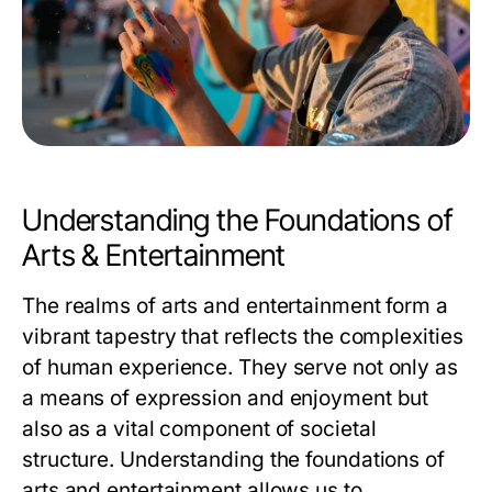
Understanding the Foundations of
Arts & Entertainment
The realms of arts and entertainment form a
vibrant tapestry that reflects the complexities
of human experience. They serve not only as
a means of expression and enjoyment but
also as a vital component of societal
structure. Understanding the foundations of
arts and entertainment allows us to