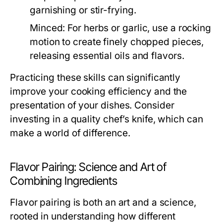
garnishing or stir-frying.
Minced:
For herbs or garlic, use a rocking
motion to create finely chopped pieces,
releasing essential oils and flavors.
Practicing these skills can significantly
improve your cooking efficiency and the
presentation of your dishes. Consider
investing in a quality chef’s knife, which can
make a world of difference.
Flavor Pairing: Science and Art of
Combining Ingredients
Flavor pairing is both an art and a science,
rooted in understanding how different