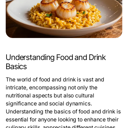
Understanding Food and Drink
Basics
The world of food and drink is vast and
intricate, encompassing not only the
nutritional aspects but also cultural
significance and social dynamics.
Understanding the basics of food and drink is
essential for anyone looking to enhance their
culinary skills, appreciate different cuisines,