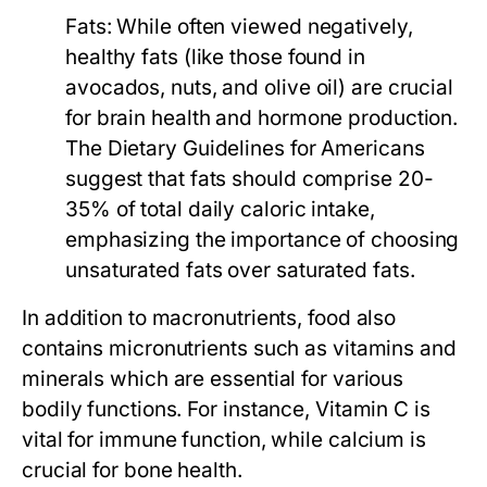
Fats:
While often viewed negatively,
healthy fats (like those found in
avocados, nuts, and olive oil) are crucial
for brain health and hormone production.
The Dietary Guidelines for Americans
suggest that fats should comprise 20-
35% of total daily caloric intake,
emphasizing the importance of choosing
unsaturated fats over saturated fats.
In addition to macronutrients, food also
contains micronutrients such as vitamins and
minerals which are essential for various
bodily functions. For instance, Vitamin C is
vital for immune function, while calcium is
crucial for bone health.