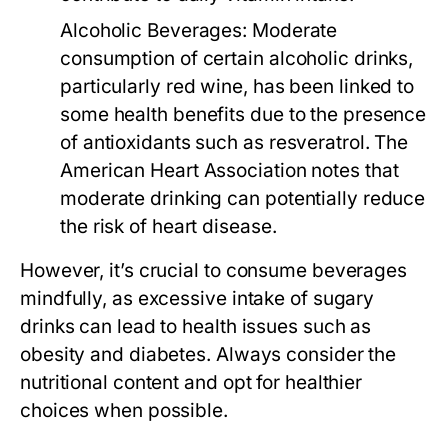
Alcoholic Beverages:
Moderate
consumption of certain alcoholic drinks,
particularly red wine, has been linked to
some health benefits due to the presence
of antioxidants such as resveratrol. The
American Heart Association notes that
moderate drinking can potentially reduce
the risk of heart disease.
However, it’s crucial to consume beverages
mindfully, as excessive intake of sugary
drinks can lead to health issues such as
obesity and diabetes. Always consider the
nutritional content and opt for healthier
choices when possible.