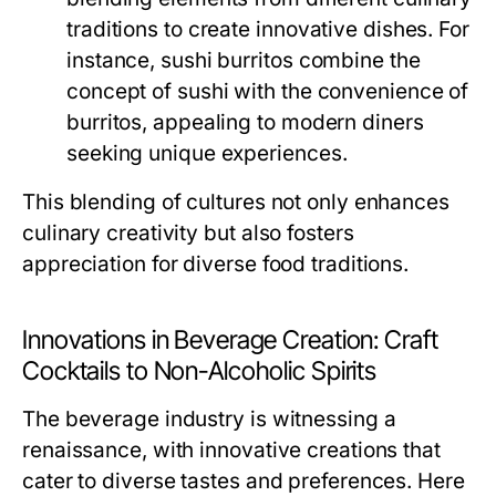
traditions to create innovative dishes. For
instance, sushi burritos combine the
concept of sushi with the convenience of
burritos, appealing to modern diners
seeking unique experiences.
This blending of cultures not only enhances
culinary creativity but also fosters
appreciation for diverse food traditions.
Innovations in Beverage Creation: Craft
Cocktails to Non-Alcoholic Spirits
The beverage industry is witnessing a
renaissance, with innovative creations that
cater to diverse tastes and preferences. Here