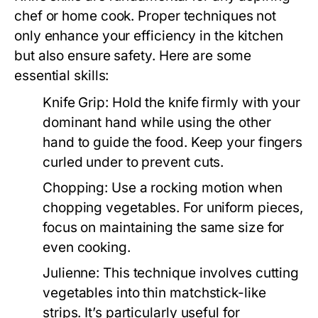
chef or home cook. Proper techniques not
only enhance your efficiency in the kitchen
but also ensure safety. Here are some
essential skills:
Knife Grip:
Hold the knife firmly with your
dominant hand while using the other
hand to guide the food. Keep your fingers
curled under to prevent cuts.
Chopping:
Use a rocking motion when
chopping vegetables. For uniform pieces,
focus on maintaining the same size for
even cooking.
Julienne:
This technique involves cutting
vegetables into thin matchstick-like
strips. It’s particularly useful for