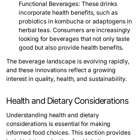
Functional Beverages:
These drinks
incorporate health benefits, such as
probiotics in kombucha or adaptogens in
herbal teas. Consumers are increasingly
looking for beverages that not only taste
good but also provide health benefits.
The beverage landscape is evolving rapidly,
and these innovations reflect a growing
interest in quality, health, and sustainability.
Health and Dietary Considerations
Understanding health and dietary
considerations is essential for making
informed food choices. This section provides