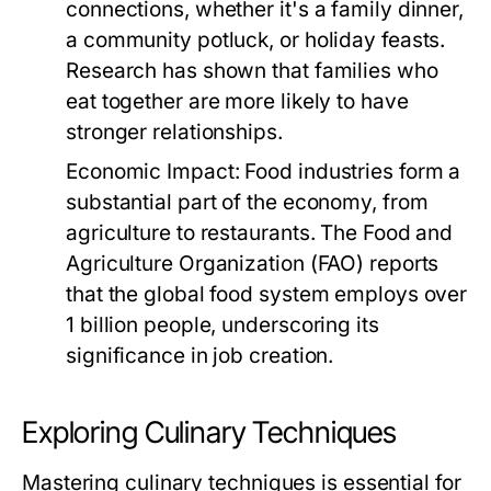
connections, whether it's a family dinner,
a community potluck, or holiday feasts.
Research has shown that families who
eat together are more likely to have
stronger relationships.
Economic Impact:
Food industries form a
substantial part of the economy, from
agriculture to restaurants. The Food and
Agriculture Organization (FAO) reports
that the global food system employs over
1 billion people, underscoring its
significance in job creation.
Exploring Culinary Techniques
Mastering culinary techniques is essential for