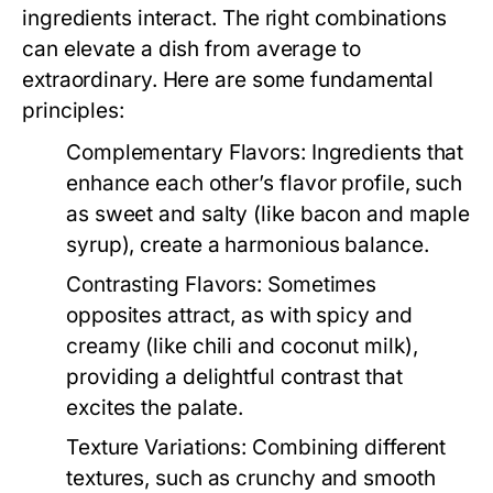
ingredients interact. The right combinations
can elevate a dish from average to
extraordinary. Here are some fundamental
principles:
Complementary Flavors:
Ingredients that
enhance each other’s flavor profile, such
as sweet and salty (like bacon and maple
syrup), create a harmonious balance.
Contrasting Flavors:
Sometimes
opposites attract, as with spicy and
creamy (like chili and coconut milk),
providing a delightful contrast that
excites the palate.
Texture Variations:
Combining different
textures, such as crunchy and smooth