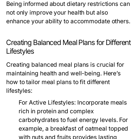
Being informed about dietary restrictions can
not only improve your health but also
enhance your ability to accommodate others.
Creating Balanced Meal Plans for Different
Lifestyles
Creating balanced meal plans is crucial for
maintaining health and well-being. Here’s
how to tailor meal plans to fit different
lifestyles:
For Active Lifestyles:
Incorporate meals
rich in protein and complex
carbohydrates to fuel energy levels. For
example, a breakfast of oatmeal topped
with nuts and fruits provides lasting