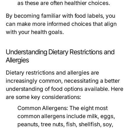
as these are often healthier choices.
By becoming familiar with food labels, you
can make more informed choices that align
with your health goals.
Understanding Dietary Restrictions and
Allergies
Dietary restrictions and allergies are
increasingly common, necessitating a better
understanding of food options available. Here
are some key considerations:
Common Allergens:
The eight most
common allergens include milk, eggs,
peanuts, tree nuts, fish, shellfish, soy,