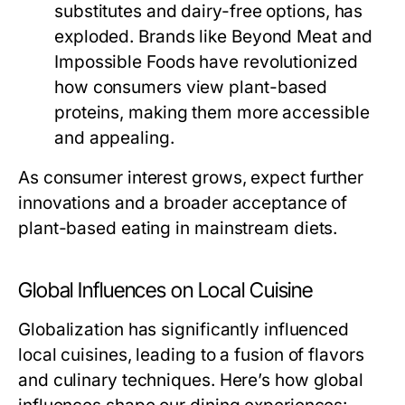
substitutes and dairy-free options, has
exploded. Brands like Beyond Meat and
Impossible Foods have revolutionized
how consumers view plant-based
proteins, making them more accessible
and appealing.
As consumer interest grows, expect further
innovations and a broader acceptance of
plant-based eating in mainstream diets.
Global Influences on Local Cuisine
Globalization has significantly influenced
local cuisines, leading to a fusion of flavors
and culinary techniques. Here’s how global