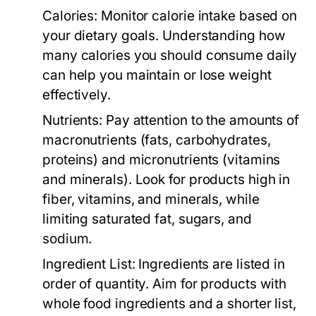
Calories:
Monitor calorie intake based on
your dietary goals. Understanding how
many calories you should consume daily
can help you maintain or lose weight
effectively.
Nutrients:
Pay attention to the amounts of
macronutrients (fats, carbohydrates,
proteins) and micronutrients (vitamins
and minerals). Look for products high in
fiber, vitamins, and minerals, while
limiting saturated fat, sugars, and
sodium.
Ingredient List:
Ingredients are listed in
order of quantity. Aim for products with
whole food ingredients and a shorter list,