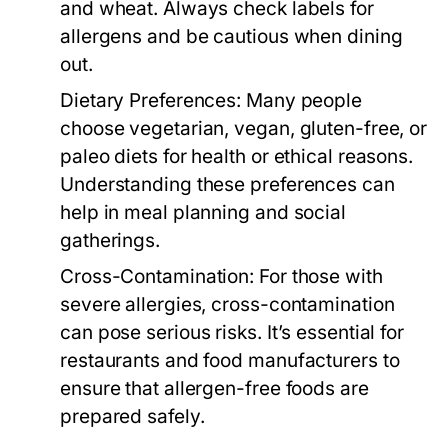
and wheat. Always check labels for
allergens and be cautious when dining
out.
Dietary Preferences:
Many people
choose vegetarian, vegan, gluten-free, or
paleo diets for health or ethical reasons.
Understanding these preferences can
help in meal planning and social
gatherings.
Cross-Contamination:
For those with
severe allergies, cross-contamination
can pose serious risks. It’s essential for
restaurants and food manufacturers to
ensure that allergen-free foods are
prepared safely.