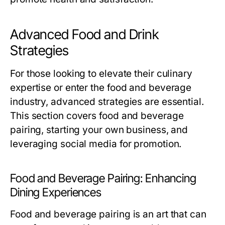
Advanced Food and Drink
Strategies
For those looking to elevate their culinary
expertise or enter the food and beverage
industry, advanced strategies are essential.
This section covers food and beverage
pairing, starting your own business, and
leveraging social media for promotion.
Food and Beverage Pairing: Enhancing
Dining Experiences
Food and beverage pairing is an art that can