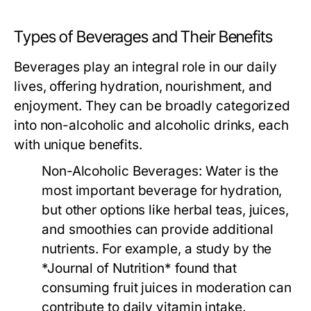
Types of Beverages and Their Benefits
Beverages play an integral role in our daily
lives, offering hydration, nourishment, and
enjoyment. They can be broadly categorized
into non-alcoholic and alcoholic drinks, each
with unique benefits.
Non-Alcoholic Beverages:
Water is the
most important beverage for hydration,
but other options like herbal teas, juices,
and smoothies can provide additional
nutrients. For example, a study by the
*Journal of Nutrition* found that
consuming fruit juices in moderation can
contribute to daily vitamin intake.