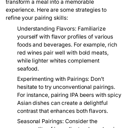
transform a meal into a memorable
experience. Here are some strategies to
refine your pairing skills:
Understanding Flavors:
Familiarize
yourself with flavor profiles of various
foods and beverages. For example, rich
red wines pair well with bold meats,
while lighter whites complement
seafood.
Experimenting with Pairings:
Don’t
hesitate to try unconventional pairings.
For instance, pairing IPA beers with spicy
Asian dishes can create a delightful
contrast that enhances both flavors.
Seasonal Pairings:
Consider the