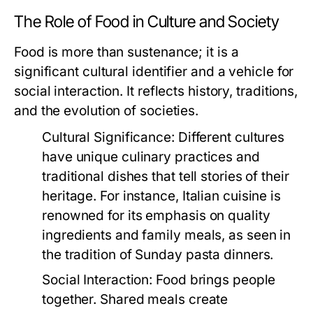
The Role of Food in Culture and Society
Food is more than sustenance; it is a
significant cultural identifier and a vehicle for
social interaction. It reflects history, traditions,
and the evolution of societies.
Cultural Significance:
Different cultures
have unique culinary practices and
traditional dishes that tell stories of their
heritage. For instance, Italian cuisine is
renowned for its emphasis on quality
ingredients and family meals, as seen in
the tradition of Sunday pasta dinners.
Social Interaction:
Food brings people
together. Shared meals create