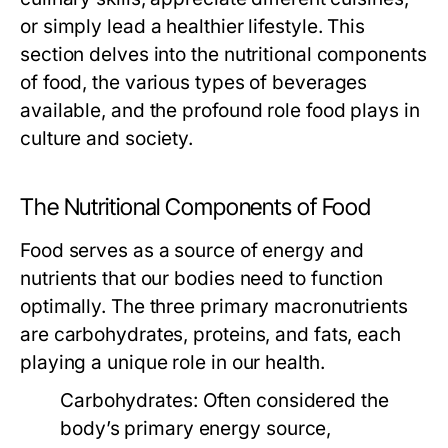
or simply lead a healthier lifestyle. This
section delves into the nutritional components
of food, the various types of beverages
available, and the profound role food plays in
culture and society.
The Nutritional Components of Food
Food serves as a source of energy and
nutrients that our bodies need to function
optimally. The three primary macronutrients
are carbohydrates, proteins, and fats, each
playing a unique role in our health.
Carbohydrates:
Often considered the
body’s primary energy source,