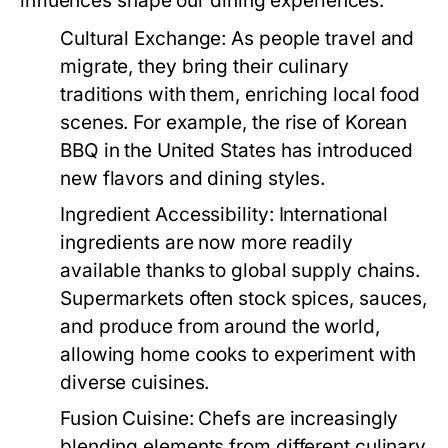
influences shape our dining experiences:
Cultural Exchange:
As people travel and
migrate, they bring their culinary
traditions with them, enriching local food
scenes. For example, the rise of Korean
BBQ in the United States has introduced
new flavors and dining styles.
Ingredient Accessibility:
International
ingredients are now more readily
available thanks to global supply chains.
Supermarkets often stock spices, sauces,
and produce from around the world,
allowing home cooks to experiment with
diverse cuisines.
Fusion Cuisine:
Chefs are increasingly
blending elements from different culinary