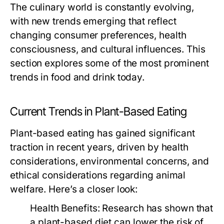
The culinary world is constantly evolving,
with new trends emerging that reflect
changing consumer preferences, health
consciousness, and cultural influences. This
section explores some of the most prominent
trends in food and drink today.
Current Trends in Plant-Based Eating
Plant-based eating has gained significant
traction in recent years, driven by health
considerations, environmental concerns, and
ethical considerations regarding animal
welfare. Here’s a closer look:
Health Benefits:
Research has shown that
a plant-based diet can lower the risk of