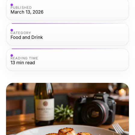
PUBLISHED
March 13, 2026
CATEGORY
Food and Drink
READING TIME
13
min read