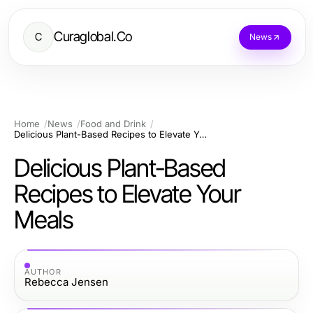
Curaglobal.Co
C
News
Home
News
Food and Drink
Delicious Plant-Based Recipes to Elevate Your Meals
Delicious Plant-Based
Recipes to Elevate Your
Meals
AUTHOR
Rebecca Jensen