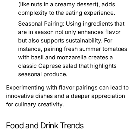
(like nuts in a creamy dessert), adds
complexity to the eating experience.
Seasonal Pairing:
Using ingredients that
are in season not only enhances flavor
but also supports sustainability. For
instance, pairing fresh summer tomatoes
with basil and mozzarella creates a
classic Caprese salad that highlights
seasonal produce.
Experimenting with flavor pairings can lead to
innovative dishes and a deeper appreciation
for culinary creativity.
Food and Drink Trends