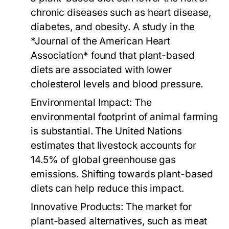
chronic diseases such as heart disease,
diabetes, and obesity. A study in the
*Journal of the American Heart
Association* found that plant-based
diets are associated with lower
cholesterol levels and blood pressure.
Environmental Impact:
The
environmental footprint of animal farming
is substantial. The United Nations
estimates that livestock accounts for
14.5% of global greenhouse gas
emissions. Shifting towards plant-based
diets can help reduce this impact.
Innovative Products:
The market for
plant-based alternatives, such as meat