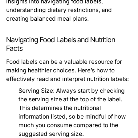
insights into navigating food labels,
understanding dietary restrictions, and
creating balanced meal plans.
Navigating Food Labels and Nutrition
Facts
Food labels can be a valuable resource for
making healthier choices. Here’s how to
effectively read and interpret nutrition labels:
Serving Size:
Always start by checking
the serving size at the top of the label.
This determines the nutritional
information listed, so be mindful of how
much you consume compared to the
suggested serving size.