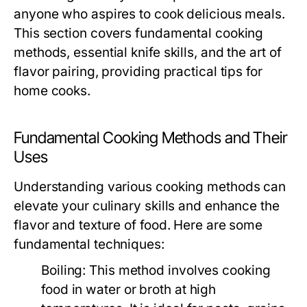
anyone who aspires to cook delicious meals.
This section covers fundamental cooking
methods, essential knife skills, and the art of
flavor pairing, providing practical tips for
home cooks.
Fundamental Cooking Methods and Their
Uses
Understanding various cooking methods can
elevate your culinary skills and enhance the
flavor and texture of food. Here are some
fundamental techniques:
Boiling:
This method involves cooking
food in water or broth at high