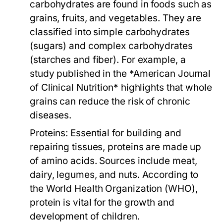
carbohydrates are found in foods such as
grains, fruits, and vegetables. They are
classified into simple carbohydrates
(sugars) and complex carbohydrates
(starches and fiber). For example, a
study published in the *American Journal
of Clinical Nutrition* highlights that whole
grains can reduce the risk of chronic
diseases.
Proteins:
Essential for building and
repairing tissues, proteins are made up
of amino acids. Sources include meat,
dairy, legumes, and nuts. According to
the World Health Organization (WHO),
protein is vital for the growth and
development of children.