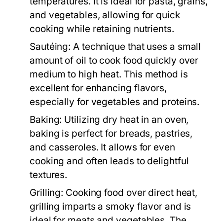
temperatures. It is ideal for pasta, grains,
and vegetables, allowing for quick
cooking while retaining nutrients.
Sautéing:
A technique that uses a small
amount of oil to cook food quickly over
medium to high heat. This method is
excellent for enhancing flavors,
especially for vegetables and proteins.
Baking:
Utilizing dry heat in an oven,
baking is perfect for breads, pastries,
and casseroles. It allows for even
cooking and often leads to delightful
textures.
Grilling:
Cooking food over direct heat,
grilling imparts a smoky flavor and is
ideal for meats and vegetables. The