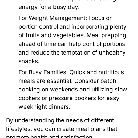
energy for a busy day.
For Weight Management:
Focus on
portion control and incorporating plenty
of fruits and vegetables. Meal prepping
ahead of time can help control portions
and reduce the temptation of unhealthy
snacks.
For Busy Families:
Quick and nutritious
meals are essential. Consider batch
cooking on weekends and utilizing slow
cookers or pressure cookers for easy
weeknight dinners.
By understanding the needs of different
lifestyles, you can create meal plans that
promote health and satisfaction.