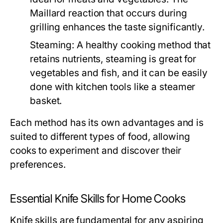
Maillard reaction that occurs during
grilling enhances the taste significantly.
Steaming:
A healthy cooking method that
retains nutrients, steaming is great for
vegetables and fish, and it can be easily
done with kitchen tools like a steamer
basket.
Each method has its own advantages and is
suited to different types of food, allowing
cooks to experiment and discover their
preferences.
Essential Knife Skills for Home Cooks
Knife skills are fundamental for any aspiring