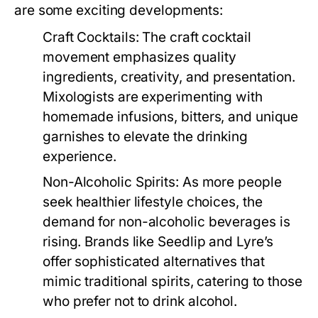
are some exciting developments:
Craft Cocktails:
The craft cocktail
movement emphasizes quality
ingredients, creativity, and presentation.
Mixologists are experimenting with
homemade infusions, bitters, and unique
garnishes to elevate the drinking
experience.
Non-Alcoholic Spirits:
As more people
seek healthier lifestyle choices, the
demand for non-alcoholic beverages is
rising. Brands like Seedlip and Lyre’s
offer sophisticated alternatives that
mimic traditional spirits, catering to those
who prefer not to drink alcohol.