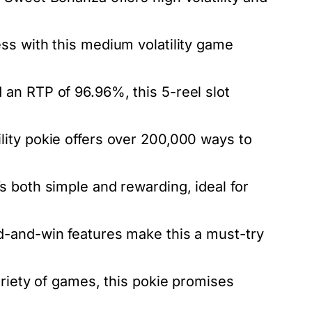
ss with this medium volatility game
 an RTP of 96.96%, this 5-reel slot
ility pokie offers over 200,000 ways to
s both simple and rewarding, ideal for
-and-win features make this a must-try
ariety of games, this pokie promises