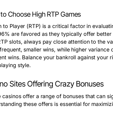
to Choose High RTP Games
 to Player (RTP) is a critical factor in evalu
96% are favored as they typically offer better
RTP slots, always pay close attention to the v
frequent, smaller wins, while higher variance 
ent wins. Balance your bankroll against your r
laying style.
no Sites Offering Crazy Bonuses
e casinos offer a range of bonuses that can sig
standing these offers is essential for maximiz