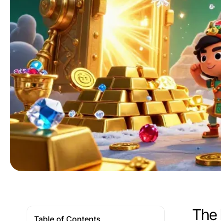
The 
Table of Contents