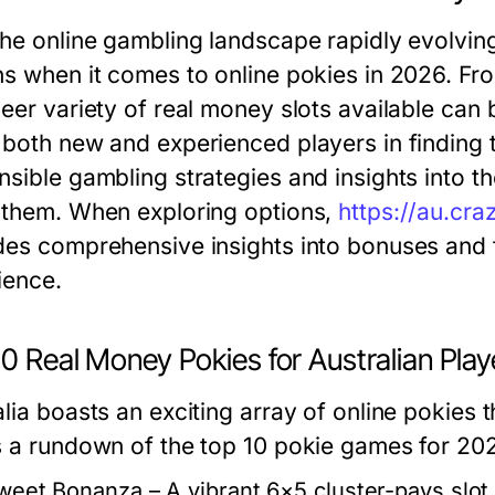
the online gambling landscape rapidly evolving
ns when it comes to online pokies in 2026. Fr
heer variety of real money slots available can 
 both new and experienced players in finding 
nsible gambling strategies and insights into 
 them. When exploring options,
https://au.cr
des comprehensive insights into bonuses and 
ience.
0 Real Money Pokies for Australian Play
lia boasts an exciting array of online pokies t
s a rundown of the top 10 pokie games for 20
weet Bonanza
– A vibrant 6×5 cluster-pays slot,