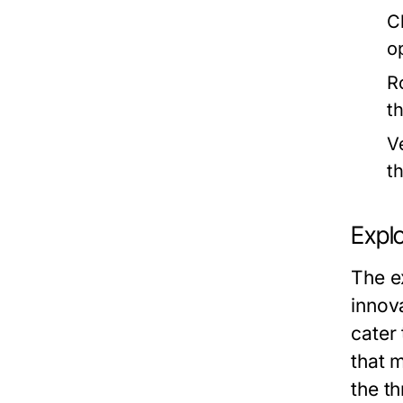
Ch
o
R
th
V
t
Expl
The e
innov
cater
that m
the th