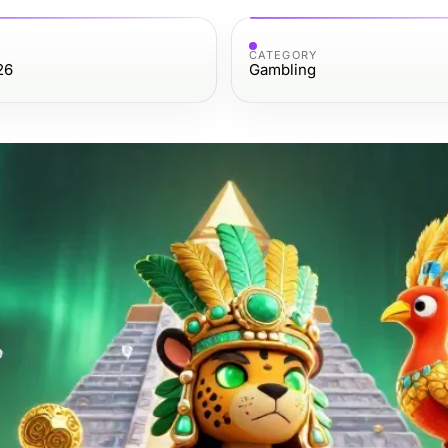
CATEGORY
26
Gambling