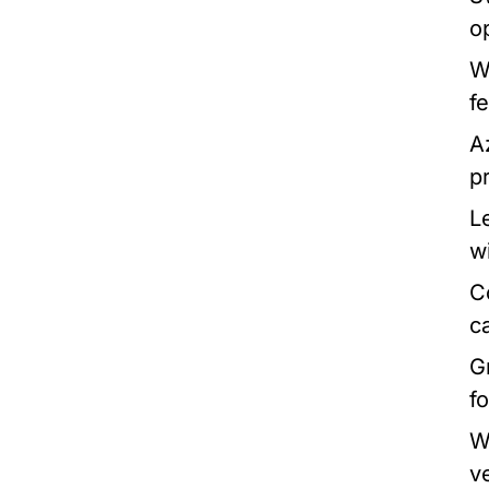
o
W
fe
A
p
L
wi
C
c
G
fo
W
ve