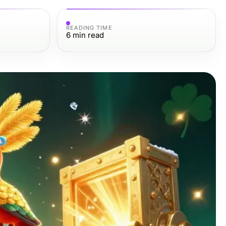
READING TIME
6
min read