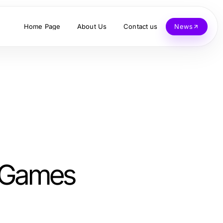
Home Page
About Us
Contact us
News
t Games