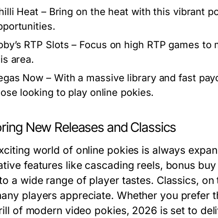
illi Heat
– Bring on the heat with this vibrant p
pportunities.
oby’s RTP Slots
– Focus on high RTP games to m
is area.
egas Now
– With a massive library and fast payou
hose looking to play online pokies.
oring New Releases and Classics
xciting world of online pokies is always expa
ative features like cascading reels, bonus buy
 to a wide range of player tastes. Classics, on
any players appreciate. Whether you prefer the
rill of modern video pokies, 2026 is set to de