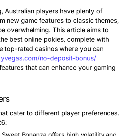
, Australian players have plenty of
om new game features to classic themes,
be overwhelming. This article aims to
the best online pokies, complete with
the top-rated casinos where you can
azyvegas.com/no-deposit-bonus/
features that can enhance your gaming
ers
hat cater to different player preferences.
26:
 Sweet Bonanza offers high volatility and