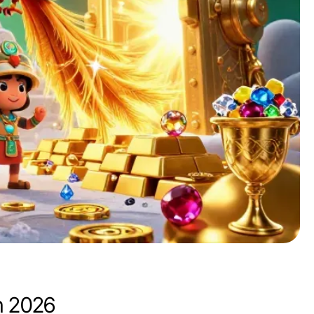
n 2026