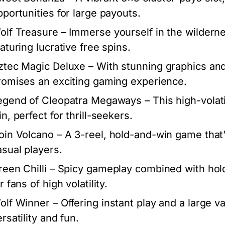
pportunities for large payouts.
olf Treasure
– Immerse yourself in the wilderne
aturing lucrative free spins.
ztec Magic Deluxe
– With stunning graphics and
romises an exciting gaming experience.
egend of Cleopatra Megaways
– This high-volat
n, perfect for thrill-seekers.
oin Volcano
– A 3-reel, hold-and-win game that’
asual players.
reen Chilli
– Spicy gameplay combined with hold
r fans of high volatility.
olf Winner
– Offering instant play and a large v
rsatility and fun.