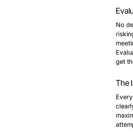
Eval
No de
riski
meeti
Evalu
get th
The 
Every
clear
maxim
attem