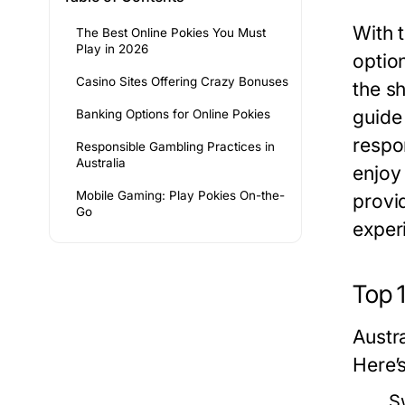
With 
The Best Online Pokies You Must
Play in 2026
optio
Casino Sites Offering Crazy Bonuses
the s
guide
Banking Options for Online Pokies
respo
Responsible Gambling Practices in
Australia
enjoy
Mobile Gaming: Play Pokies On-the-
provi
Go
exper
Top 1
Austra
Here’
S