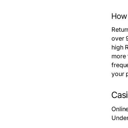
How 
Return
over 
high 
more 
frequ
your p
Casi
Onlin
Under