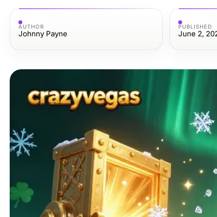
AUTHOR
PUBLISHED
Johnny Payne
June 2, 20