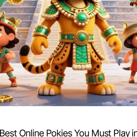
Best Online Pokies You Must Play i