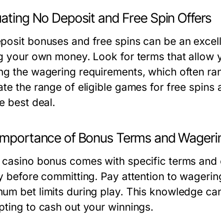
uating No Deposit and Free Spin Offers
posit bonuses and free spins can be an excell
ng your own money. Look for terms that allow 
ng the wagering requirements, which often ra
ate the range of eligible games for free spin
e best deal.
Importance of Bonus Terms and Wageri
 casino bonus comes with specific terms and 
ly before committing. Pay attention to wageri
um bet limits during play. This knowledge ca
pting to cash out your winnings.