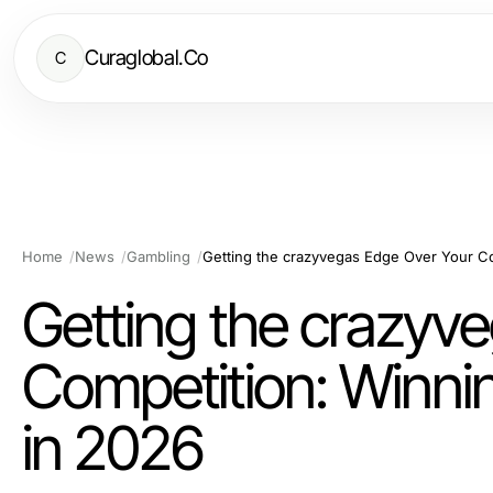
Curaglobal.Co
C
Home
News
Gambling
Getting the crazyv
Competition: Winnin
in 2026