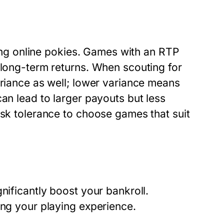
ating online pokies. Games with an RTP
 long-term returns. When scouting for
ariance as well; lower variance means
can lead to larger payouts but less
isk tolerance to choose games that suit
nificantly boost your bankroll.
ing your playing experience.