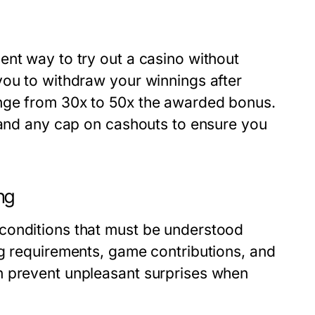
ent way to try out a casino without
you to withdraw your winnings after
nge from 30x to 50x the awarded bonus.
s and any cap on cashouts to ensure you
ng
conditions that must be understood
ng requirements, game contributions, and
n prevent unpleasant surprises when