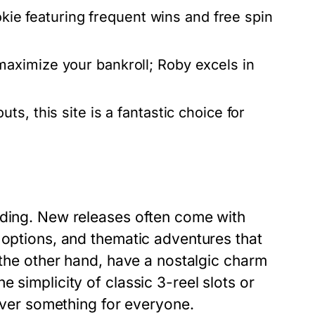
okie featuring frequent wins and free spin
aximize your bankroll; Roby excels in
ts, this site is a fantastic choice for
nding. New releases often come with
 options, and thematic adventures that
 the other hand, have a nostalgic charm
 simplicity of classic 3-reel slots or
liver something for everyone.