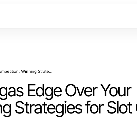
Getting the crazyvegas Edge Over Your Competition: Winning Strategies for Slot Games in 2026
egas Edge Over Your
g Strategies for Slo