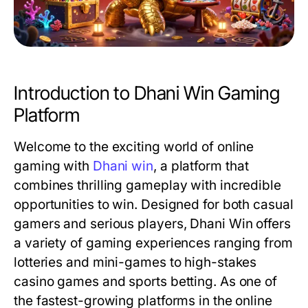
Introduction to Dhani Win Gaming
Platform
Welcome to the exciting world of online
gaming with
Dhani win
, a platform that
combines thrilling gameplay with incredible
opportunities to win. Designed for both casual
gamers and serious players, Dhani Win offers
a variety of gaming experiences ranging from
lotteries and mini-games to high-stakes
casino games and sports betting. As one of
the fastest-growing platforms in the online