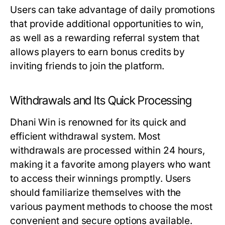
Users can take advantage of daily promotions
that provide additional opportunities to win,
as well as a rewarding referral system that
allows players to earn bonus credits by
inviting friends to join the platform.
Withdrawals and Its Quick Processing
Dhani Win is renowned for its quick and
efficient withdrawal system. Most
withdrawals are processed within 24 hours,
making it a favorite among players who want
to access their winnings promptly. Users
should familiarize themselves with the
various payment methods to choose the most
convenient and secure options available.