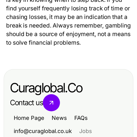
find yourself frequently losing track of time or
chasing losses, it may be an indication that a
break is needed. Always remember, gambling
should be a source of enjoyment, not a means
to solve financial problems.
Curaglobal.Co
Contact us
Home Page
News
FAQs
info@curaglobal.co.uk
Jobs