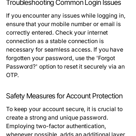
Troubleshooting Common Login Issues
If you encounter any issues while logging in,
ensure that your mobile number or email is
correctly entered. Check your internet
connection as a stable connection is
necessary for seamless access. If you have
forgotten your password, use the 'Forgot
Password?' option to reset it securely via an
OTP.
Safety Measures for Account Protection
To keep your account secure, it is crucial to
create a strong and unique password.
Employing two-factor authentication,
whenever possible, adds an additional layer