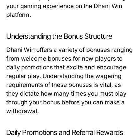
your gaming experience on the Dhani Win
platform.
Understanding the Bonus Structure
Dhani Win offers a variety of bonuses ranging
from welcome bonuses for new players to
daily promotions that excite and encourage
regular play. Understanding the wagering
requirements of these bonuses is vital, as
they dictate how many times you must play
through your bonus before you can make a
withdrawal.
Daily Promotions and Referral Rewards