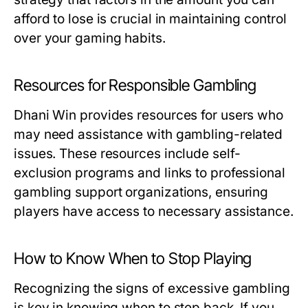
afford to lose is crucial in maintaining control
over your gaming habits.
Resources for Responsible Gambling
Dhani Win provides resources for users who
may need assistance with gambling-related
issues. These resources include self-
exclusion programs and links to professional
gambling support organizations, ensuring
players have access to necessary assistance.
How to Know When to Stop Playing
Recognizing the signs of excessive gambling
is key in knowing when to step back. If you