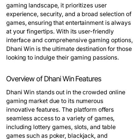
gaming landscape, it prioritizes user
experience, security, and a broad selection of
games, ensuring that entertainment is always
at your fingertips. With its user-friendly
interface and comprehensive gaming options,
Dhani Win is the ultimate destination for those
looking to indulge their gaming passions.
Overview of Dhani Win Features
Dhani Win stands out in the crowded online
gaming market due to its numerous
innovative features. The platform offers
seamless access to a variety of games,
including lottery games, slots, and table
games such as poker, blackjack, and