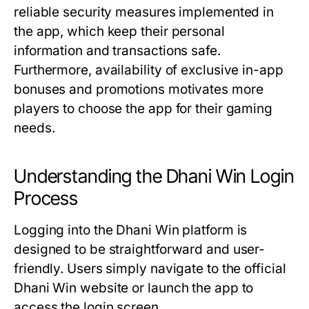
reliable security measures implemented in
the app, which keep their personal
information and transactions safe.
Furthermore, availability of exclusive in-app
bonuses and promotions motivates more
players to choose the app for their gaming
needs.
Understanding the Dhani Win Login
Process
Logging into the Dhani Win platform is
designed to be straightforward and user-
friendly. Users simply navigate to the official
Dhani Win website or launch the app to
access the login screen.