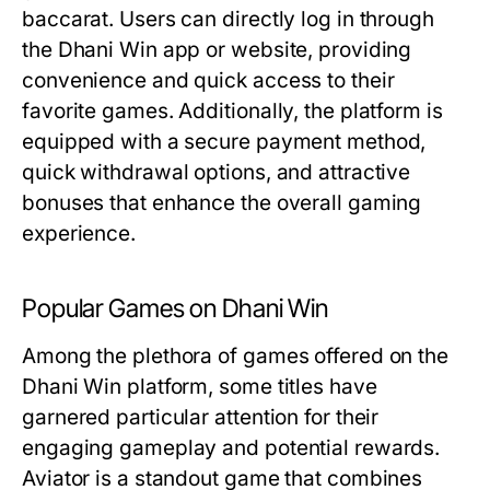
baccarat. Users can directly log in through
the Dhani Win app or website, providing
convenience and quick access to their
favorite games. Additionally, the platform is
equipped with a secure payment method,
quick withdrawal options, and attractive
bonuses that enhance the overall gaming
experience.
Popular Games on Dhani Win
Among the plethora of games offered on the
Dhani Win platform, some titles have
garnered particular attention for their
engaging gameplay and potential rewards.
Aviator is a standout game that combines