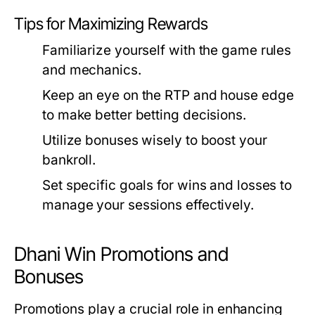
Tips for Maximizing Rewards
Familiarize yourself with the game rules
and mechanics.
Keep an eye on the RTP and house edge
to make better betting decisions.
Utilize bonuses wisely to boost your
bankroll.
Set specific goals for wins and losses to
manage your sessions effectively.
Dhani Win Promotions and
Bonuses
Promotions play a crucial role in enhancing