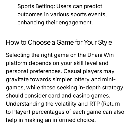
Sports Betting:
Users can predict
outcomes in various sports events,
enhancing their engagement.
How to Choose a Game for Your Style
Selecting the right game on the Dhani Win
platform depends on your skill level and
personal preferences. Casual players may
gravitate towards simpler lottery and mini-
games, while those seeking in-depth strategy
should consider card and casino games.
Understanding the volatility and RTP (Return
to Player) percentages of each game can also
help in making an informed choice.