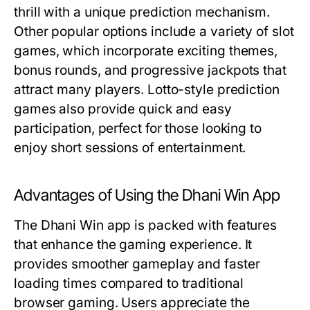
thrill with a unique prediction mechanism.
Other popular options include a variety of slot
games, which incorporate exciting themes,
bonus rounds, and progressive jackpots that
attract many players. Lotto-style prediction
games also provide quick and easy
participation, perfect for those looking to
enjoy short sessions of entertainment.
Advantages of Using the Dhani Win App
The Dhani Win app is packed with features
that enhance the gaming experience. It
provides smoother gameplay and faster
loading times compared to traditional
browser gaming. Users appreciate the