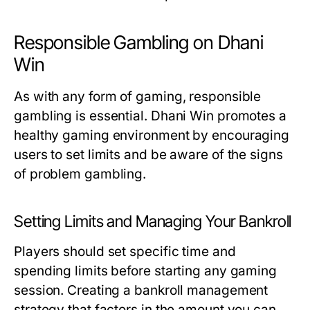
Responsible Gambling on Dhani
Win
As with any form of gaming, responsible
gambling is essential. Dhani Win promotes a
healthy gaming environment by encouraging
users to set limits and be aware of the signs
of problem gambling.
Setting Limits and Managing Your Bankroll
Players should set specific time and
spending limits before starting any gaming
session. Creating a bankroll management
strategy that factors in the amount you can