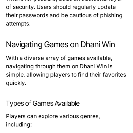
of security. Users should regularly update
their passwords and be cautious of phishing
attempts.
Navigating Games on Dhani Win
With a diverse array of games available,
navigating through them on Dhani Win is
simple, allowing players to find their favorites
quickly.
Types of Games Available
Players can explore various genres,
including: