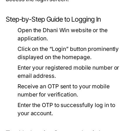
Step-by-Step Guide to Logging In
Open the Dhani Win website or the
application.
Click on the “Login” button prominently
displayed on the homepage.
Enter your registered mobile number or
email address.
Receive an OTP sent to your mobile
number for verification.
Enter the OTP to successfully log in to
your account.