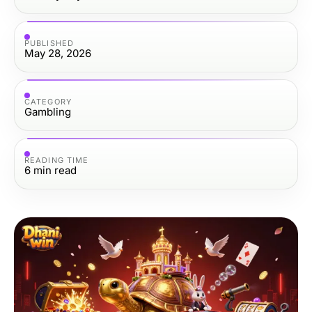
PUBLISHED
May 28, 2026
CATEGORY
Gambling
READING TIME
6
min read