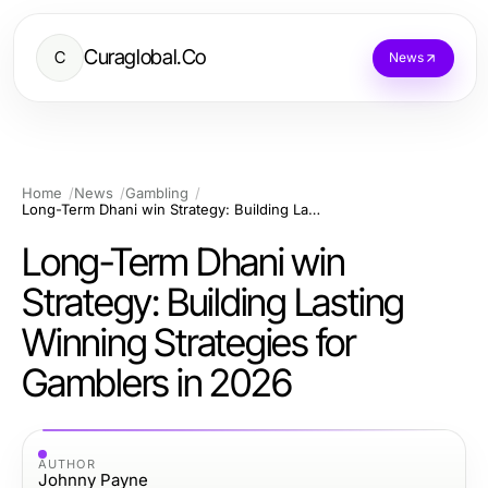
Curaglobal.Co
C
News
Home
News
Gambling
Long-Term Dhani win Strategy: Building Lasting Winning Strategies for Gamblers in 2026
Long-Term Dhani win
Strategy: Building Lasting
Winning Strategies for
Gamblers in 2026
AUTHOR
Johnny Payne