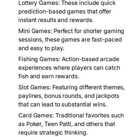
Lottery Games:
These include quick
prediction-based games that offer
instant results and rewards.
Mini Games:
Perfect for shorter gaming
sessions, these games are fast-paced
and easy to play.
Fishing Games:
Action-based arcade
experiences where players can catch
fish and earn rewards.
Slot Games:
Featuring different themes,
paylines, bonus rounds, and jackpots
that can lead to substantial wins.
Card Games:
Traditional favorites such
as Poker, Teen Patti, and others that
require strategic thinking.