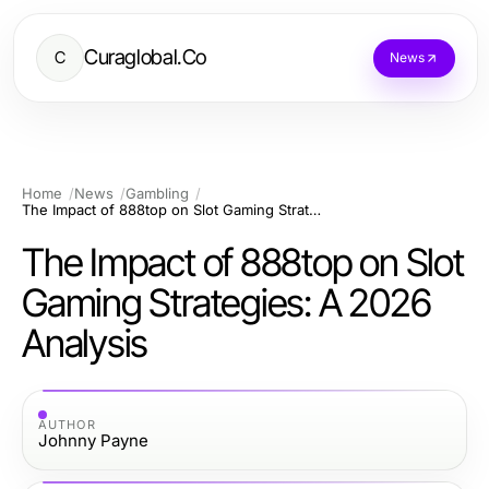
Curaglobal.Co
C
News
Home
News
Gambling
The Impact of 888top on Slot Gaming Strategies: A 2026 Analysis
The Impact of 888top on Slot
Gaming Strategies: A 2026
Analysis
AUTHOR
Johnny Payne