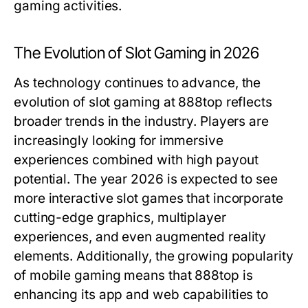
gaming activities.
The Evolution of Slot Gaming in 2026
As technology continues to advance, the
evolution of slot gaming at 888top reflects
broader trends in the industry. Players are
increasingly looking for immersive
experiences combined with high payout
potential. The year 2026 is expected to see
more interactive slot games that incorporate
cutting-edge graphics, multiplayer
experiences, and even augmented reality
elements. Additionally, the growing popularity
of mobile gaming means that 888top is
enhancing its app and web capabilities to