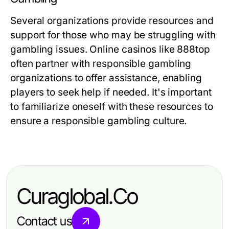
Several organizations provide resources and
support for those who may be struggling with
gambling issues. Online casinos like 888top
often partner with responsible gambling
organizations to offer assistance, enabling
players to seek help if needed. It's important
to familiarize oneself with these resources to
ensure a responsible gambling culture.
Curaglobal.Co
Contact us