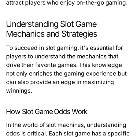
attract players who enjoy on-the-go gaming.
Understanding Slot Game
Mechanics and Strategies
To succeed in slot gaming, it's essential for
players to understand the mechanics that
drive their favorite games. This knowledge
not only enriches the gaming experience but
can also provide an edge in maximizing
winnings.
How Slot Game Odds Work
In the world of slot machines, understanding
odds is critical. Each slot game has a specific