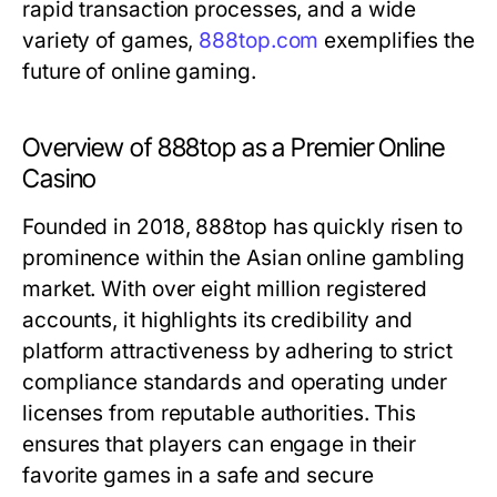
rapid transaction processes, and a wide
variety of games,
888top.com
exemplifies the
future of online gaming.
Overview of 888top as a Premier Online
Casino
Founded in 2018, 888top has quickly risen to
prominence within the Asian online gambling
market. With over eight million registered
accounts, it highlights its credibility and
platform attractiveness by adhering to strict
compliance standards and operating under
licenses from reputable authorities. This
ensures that players can engage in their
favorite games in a safe and secure