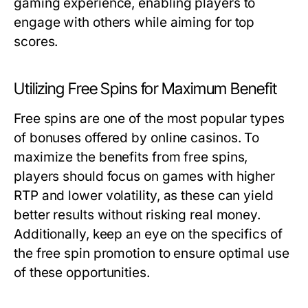
gaming experience, enabling players to
engage with others while aiming for top
scores.
Utilizing Free Spins for Maximum Benefit
Free spins are one of the most popular types
of bonuses offered by online casinos. To
maximize the benefits from free spins,
players should focus on games with higher
RTP and lower volatility, as these can yield
better results without risking real money.
Additionally, keep an eye on the specifics of
the free spin promotion to ensure optimal use
of these opportunities.