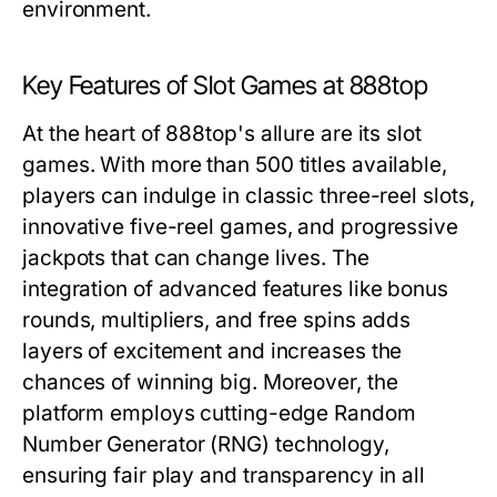
environment.
Key Features of Slot Games at 888top
At the heart of 888top's allure are its slot
games. With more than 500 titles available,
players can indulge in classic three-reel slots,
innovative five-reel games, and progressive
jackpots that can change lives. The
integration of advanced features like bonus
rounds, multipliers, and free spins adds
layers of excitement and increases the
chances of winning big. Moreover, the
platform employs cutting-edge Random
Number Generator (RNG) technology,
ensuring fair play and transparency in all