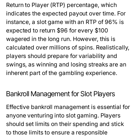
Return to Player (RTP) percentage, which
indicates the expected payout over time. For
instance, a slot game with an RTP of 96% is
expected to return $96 for every $100
wagered in the long run. However, this is
calculated over millions of spins. Realistically,
players should prepare for variability and
swings, as winning and losing streaks are an
inherent part of the gambling experience.
Bankroll Management for Slot Players
Effective bankroll management is essential for
anyone venturing into slot gaming. Players
should set limits on their spending and stick
to those limits to ensure a responsible