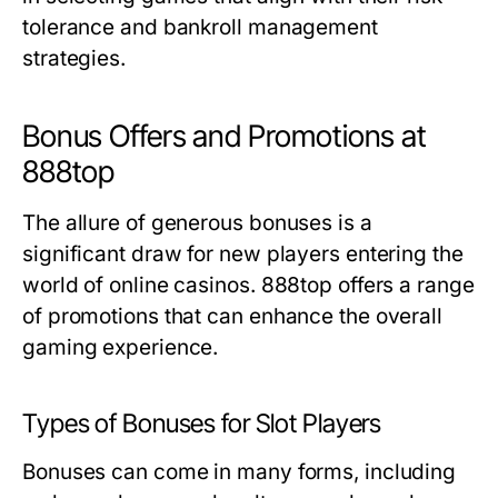
tolerance and bankroll management
strategies.
Bonus Offers and Promotions at
888top
The allure of generous bonuses is a
significant draw for new players entering the
world of online casinos. 888top offers a range
of promotions that can enhance the overall
gaming experience.
Types of Bonuses for Slot Players
Bonuses can come in many forms, including