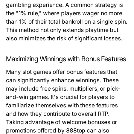
gambling experience. A common strategy is
the "1% rule," where players wager no more
than 1% of their total bankroll on a single spin.
This method not only extends playtime but
also minimizes the risk of significant losses.
Maximizing Winnings with Bonus Features
Many slot games offer bonus features that
can significantly enhance winnings. These
may include free spins, multipliers, or pick-
and-win games. It's crucial for players to
familiarize themselves with these features
and how they contribute to overall RTP.
Taking advantage of welcome bonuses or
promotions offered by 888top can also