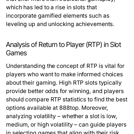
which has led to a rise in slots that
incorporate gamified elements such as
leveling up and unlocking achievements.
Analysis of Return to Player (RTP) in Slot
Games
Understanding the concept of RTP is vital for
players who want to make informed choices
about their gaming. High RTP slots typically
provide better odds for winning, and players
should compare RTP statistics to find the best
options available at 888top. Moreover,
analyzing volatility – whether a slot is low,
medium, or high volatility – can guide players
in selecting games that align with their risk