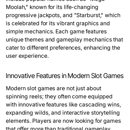
Moolah," known for its life-changing
progressive jackpots, and "Starburst," which
is celebrated for its vibrant graphics and
simple mechanics. Each game features
unique themes and gameplay mechanics that
cater to different preferences, enhancing the
user experience.
Innovative Features in Modern Slot Games
Modern slot games are not just about
spinning reels; they often come equipped
with innovative features like cascading wins,
expanding wilds, and interactive storytelling
elements. Players are now looking for games
that offer more than traditional gameplay,