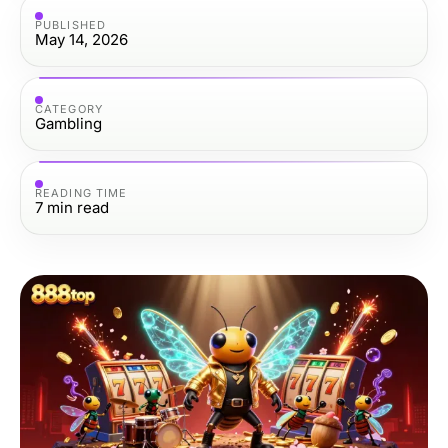
PUBLISHED
May 14, 2026
CATEGORY
Gambling
READING TIME
7
min read