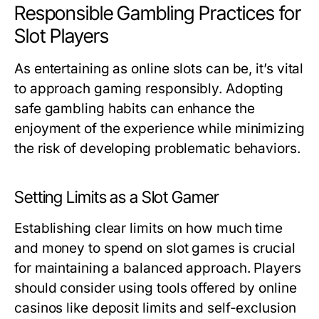
Responsible Gambling Practices for
Slot Players
As entertaining as online slots can be, it’s vital
to approach gaming responsibly. Adopting
safe gambling habits can enhance the
enjoyment of the experience while minimizing
the risk of developing problematic behaviors.
Setting Limits as a Slot Gamer
Establishing clear limits on how much time
and money to spend on slot games is crucial
for maintaining a balanced approach. Players
should consider using tools offered by online
casinos like deposit limits and self-exclusion