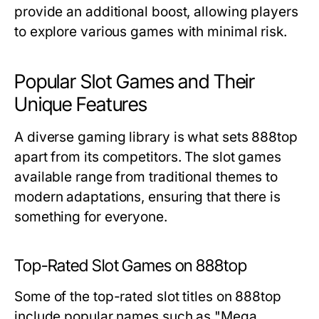
provide an additional boost, allowing players
to explore various games with minimal risk.
Popular Slot Games and Their
Unique Features
A diverse gaming library is what sets 888top
apart from its competitors. The slot games
available range from traditional themes to
modern adaptations, ensuring that there is
something for everyone.
Top-Rated Slot Games on 888top
Some of the top-rated slot titles on 888top
include popular names such as "Mega