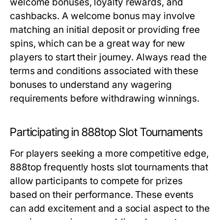
welcome bonuses, loyalty rewards, and
cashbacks. A welcome bonus may involve
matching an initial deposit or providing free
spins, which can be a great way for new
players to start their journey. Always read the
terms and conditions associated with these
bonuses to understand any wagering
requirements before withdrawing winnings.
Participating in 888top Slot Tournaments
For players seeking a more competitive edge,
888top frequently hosts slot tournaments that
allow participants to compete for prizes
based on their performance. These events
can add excitement and a social aspect to the