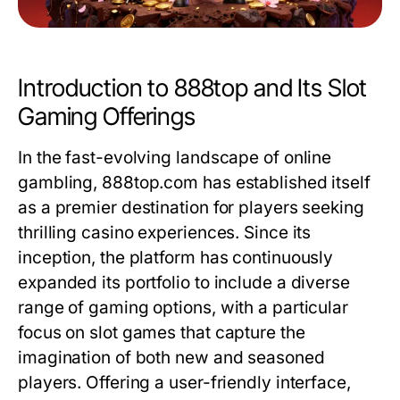
Introduction to 888top and Its Slot
Gaming Offerings
In the fast-evolving landscape of online
gambling, 888top.com has established itself
as a premier destination for players seeking
thrilling casino experiences. Since its
inception, the platform has continuously
expanded its portfolio to include a diverse
range of gaming options, with a particular
focus on slot games that capture the
imagination of both new and seasoned
players. Offering a user-friendly interface,