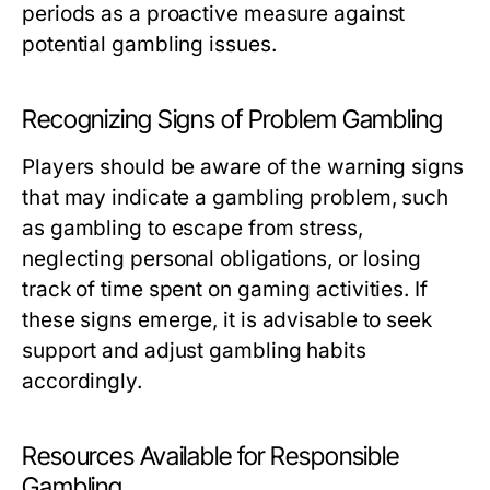
periods as a proactive measure against
potential gambling issues.
Recognizing Signs of Problem Gambling
Players should be aware of the warning signs
that may indicate a gambling problem, such
as gambling to escape from stress,
neglecting personal obligations, or losing
track of time spent on gaming activities. If
these signs emerge, it is advisable to seek
support and adjust gambling habits
accordingly.
Resources Available for Responsible
Gambling