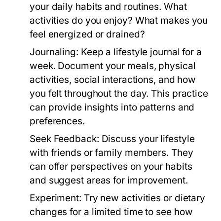
your daily habits and routines. What
activities do you enjoy? What makes you
feel energized or drained?
Journaling:
Keep a lifestyle journal for a
week. Document your meals, physical
activities, social interactions, and how
you felt throughout the day. This practice
can provide insights into patterns and
preferences.
Seek Feedback:
Discuss your lifestyle
with friends or family members. They
can offer perspectives on your habits
and suggest areas for improvement.
Experiment:
Try new activities or dietary
changes for a limited time to see how