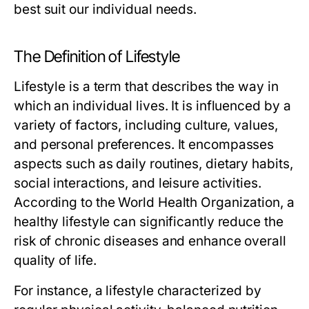
best suit our individual needs.
The Definition of Lifestyle
Lifestyle is a term that describes the way in
which an individual lives. It is influenced by a
variety of factors, including culture, values,
and personal preferences. It encompasses
aspects such as daily routines, dietary habits,
social interactions, and leisure activities.
According to the World Health Organization, a
healthy lifestyle can significantly reduce the
risk of chronic diseases and enhance overall
quality of life.
For instance, a lifestyle characterized by