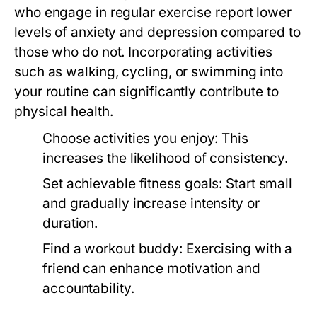
who engage in regular exercise report lower
levels of anxiety and depression compared to
those who do not. Incorporating activities
such as walking, cycling, or swimming into
your routine can significantly contribute to
physical health.
Choose activities you enjoy:
This
increases the likelihood of consistency.
Set achievable fitness goals:
Start small
and gradually increase intensity or
duration.
Find a workout buddy:
Exercising with a
friend can enhance motivation and
accountability.