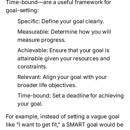
Time-bound—are a useful framework for
goal-setting:
Specific:
Define your goal clearly.
Measurable:
Determine how you will
measure progress.
Achievable:
Ensure that your goal is
attainable given your resources and
constraints.
Relevant:
Align your goal with your
broader life objectives.
Time-bound:
Set a deadline for achieving
your goal.
For example, instead of setting a vague goal
like "I want to get fit," a SMART goal would be