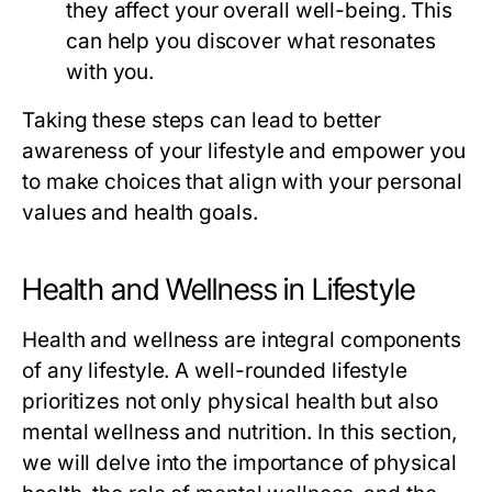
they affect your overall well-being. This
can help you discover what resonates
with you.
Taking these steps can lead to better
awareness of your lifestyle and empower you
to make choices that align with your personal
values and health goals.
Health and Wellness in Lifestyle
Health and wellness are integral components
of any lifestyle. A well-rounded lifestyle
prioritizes not only physical health but also
mental wellness and nutrition. In this section,
we will delve into the importance of physical