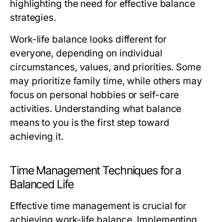
highlighting the need for effective balance
strategies.
Work-life balance looks different for
everyone, depending on individual
circumstances, values, and priorities. Some
may prioritize family time, while others may
focus on personal hobbies or self-care
activities. Understanding what balance
means to you is the first step toward
achieving it.
Time Management Techniques for a
Balanced Life
Effective time management is crucial for
achieving work-life balance. Implementing