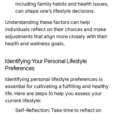
including family habits and health issues,
can shape one’s lifestyle decisions.
Understanding these factors can help
individuals reflect on their choices and make
adjustments that align more closely with their
health and wellness goals.
Identifying Your Personal Lifestyle
Preferences
Identifying personal lifestyle preferences is
essential for cultivating a fulfilling and healthy
life. Here are steps to help you assess your
current lifestyle:
Self-Reflection:
Take time to reflect on