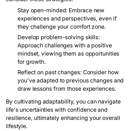
Stay open-minded:
Embrace new
experiences and perspectives, even if
they challenge your comfort zone.
Develop problem-solving skills:
Approach challenges with a positive
mindset, viewing them as opportunities
for growth.
Reflect on past changes:
Consider how
you've adapted to previous changes and
draw lessons from those experiences.
By cultivating adaptability, you can navigate
life's uncertainties with confidence and
resilience, ultimately enhancing your overall
lifestyle.