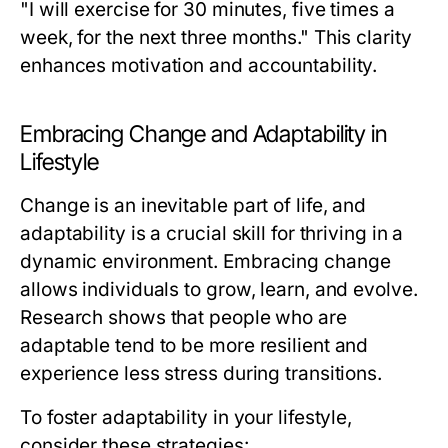
"I will exercise for 30 minutes, five times a
week, for the next three months." This clarity
enhances motivation and accountability.
Embracing Change and Adaptability in
Lifestyle
Change is an inevitable part of life, and
adaptability is a crucial skill for thriving in a
dynamic environment. Embracing change
allows individuals to grow, learn, and evolve.
Research shows that people who are
adaptable tend to be more resilient and
experience less stress during transitions.
To foster adaptability in your lifestyle,
consider these strategies: