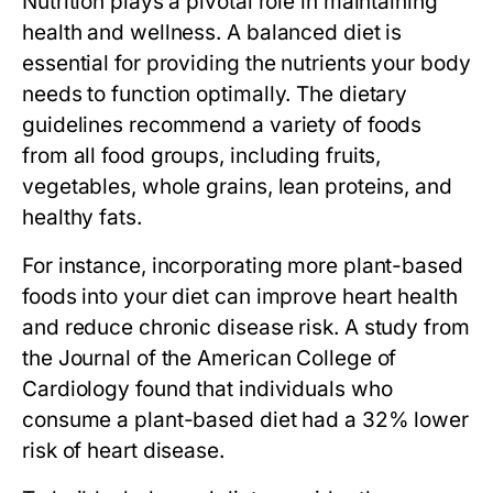
Nutrition plays a pivotal role in maintaining
health and wellness. A balanced diet is
essential for providing the nutrients your body
needs to function optimally. The dietary
guidelines recommend a variety of foods
from all food groups, including fruits,
vegetables, whole grains, lean proteins, and
healthy fats.
For instance, incorporating more plant-based
foods into your diet can improve heart health
and reduce chronic disease risk. A study from
the Journal of the American College of
Cardiology found that individuals who
consume a plant-based diet had a 32% lower
risk of heart disease.