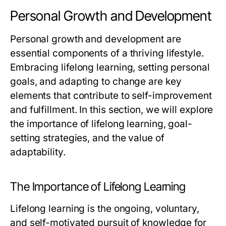
Personal Growth and Development
Personal growth and development are
essential components of a thriving lifestyle.
Embracing lifelong learning, setting personal
goals, and adapting to change are key
elements that contribute to self-improvement
and fulfillment. In this section, we will explore
the importance of lifelong learning, goal-
setting strategies, and the value of
adaptability.
The Importance of Lifelong Learning
Lifelong learning is the ongoing, voluntary,
and self-motivated pursuit of knowledge for