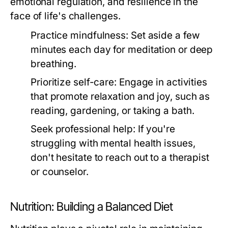
emotional regulation, and resilience in the
face of life's challenges.
Practice mindfulness:
Set aside a few
minutes each day for meditation or deep
breathing.
Prioritize self-care:
Engage in activities
that promote relaxation and joy, such as
reading, gardening, or taking a bath.
Seek professional help:
If you're
struggling with mental health issues,
don't hesitate to reach out to a therapist
or counselor.
Nutrition: Building a Balanced Diet