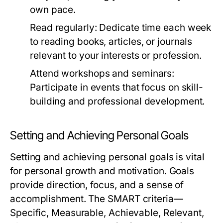
own pace.
Read regularly:
Dedicate time each week
to reading books, articles, or journals
relevant to your interests or profession.
Attend workshops and seminars:
Participate in events that focus on skill-
building and professional development.
Setting and Achieving Personal Goals
Setting and achieving personal goals is vital
for personal growth and motivation. Goals
provide direction, focus, and a sense of
accomplishment. The SMART criteria—
Specific, Measurable, Achievable, Relevant,