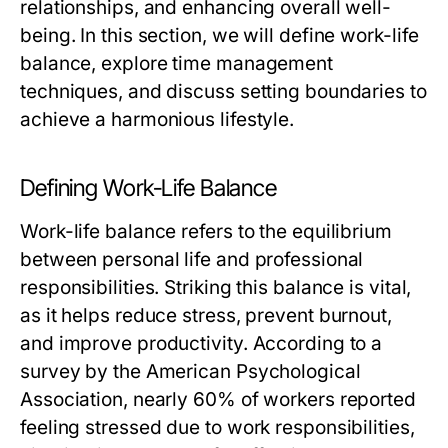
relationships, and enhancing overall well-
being. In this section, we will define work-life
balance, explore time management
techniques, and discuss setting boundaries to
achieve a harmonious lifestyle.
Defining Work-Life Balance
Work-life balance refers to the equilibrium
between personal life and professional
responsibilities. Striking this balance is vital,
as it helps reduce stress, prevent burnout,
and improve productivity. According to a
survey by the American Psychological
Association, nearly 60% of workers reported
feeling stressed due to work responsibilities,