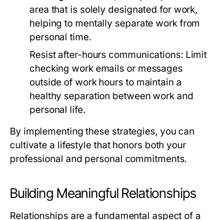
area that is solely designated for work,
helping to mentally separate work from
personal time.
Resist after-hours communications:
Limit
checking work emails or messages
outside of work hours to maintain a
healthy separation between work and
personal life.
By implementing these strategies, you can
cultivate a lifestyle that honors both your
professional and personal commitments.
Building Meaningful Relationships
Relationships are a fundamental aspect of a