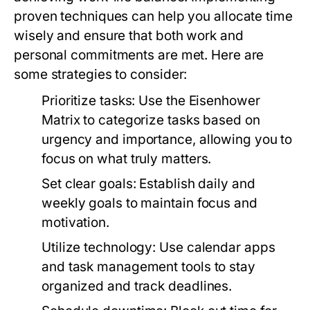
proven techniques can help you allocate time
wisely and ensure that both work and
personal commitments are met. Here are
some strategies to consider:
Prioritize tasks:
Use the Eisenhower
Matrix to categorize tasks based on
urgency and importance, allowing you to
focus on what truly matters.
Set clear goals:
Establish daily and
weekly goals to maintain focus and
motivation.
Utilize technology:
Use calendar apps
and task management tools to stay
organized and track deadlines.