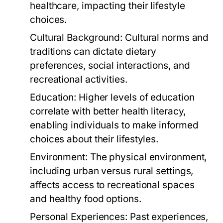
healthcare, impacting their lifestyle
choices.
Cultural Background:
Cultural norms and
traditions can dictate dietary
preferences, social interactions, and
recreational activities.
Education:
Higher levels of education
correlate with better health literacy,
enabling individuals to make informed
choices about their lifestyles.
Environment:
The physical environment,
including urban versus rural settings,
affects access to recreational spaces
and healthy food options.
Personal Experiences:
Past experiences,