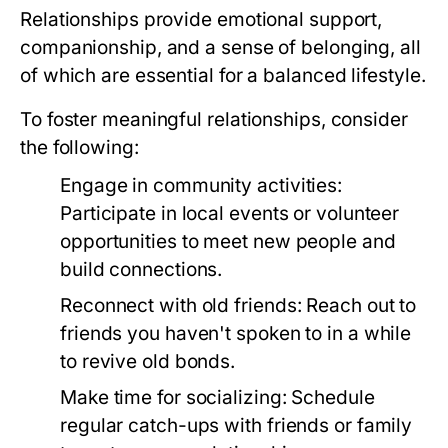
Relationships provide emotional support,
companionship, and a sense of belonging, all
of which are essential for a balanced lifestyle.
To foster meaningful relationships, consider
the following:
Engage in community activities:
Participate in local events or volunteer
opportunities to meet new people and
build connections.
Reconnect with old friends:
Reach out to
friends you haven't spoken to in a while
to revive old bonds.
Make time for socializing:
Schedule
regular catch-ups with friends or family