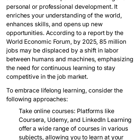
personal or professional development. It
enriches your understanding of the world,
enhances skills, and opens up new
opportunities. According to a report by the
World Economic Forum, by 2025, 85 million
jobs may be displaced by a shift in labor
between humans and machines, emphasizing
the need for continuous learning to stay
competitive in the job market.
To embrace lifelong learning, consider the
following approaches:
Take online courses:
Platforms like
Coursera, Udemy, and LinkedIn Learning
offer a wide range of courses in various
subjects, allowing you to learn at your