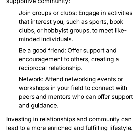
supportive community:
Join groups or clubs:
Engage in activities
that interest you, such as sports, book
clubs, or hobbyist groups, to meet like-
minded individuals.
Be a good friend:
Offer support and
encouragement to others, creating a
reciprocal relationship.
Network:
Attend networking events or
workshops in your field to connect with
peers and mentors who can offer support
and guidance.
Investing in relationships and community can
lead to a more enriched and fulfilling lifestyle.