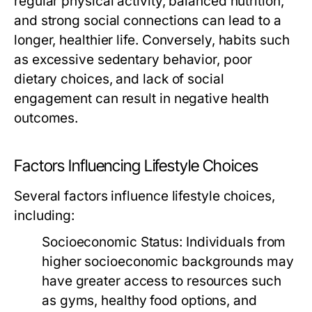
regular physical activity, balanced nutrition,
and strong social connections can lead to a
longer, healthier life. Conversely, habits such
as excessive sedentary behavior, poor
dietary choices, and lack of social
engagement can result in negative health
outcomes.
Factors Influencing Lifestyle Choices
Several factors influence lifestyle choices,
including:
Socioeconomic Status:
Individuals from
higher socioeconomic backgrounds may
have greater access to resources such
as gyms, healthy food options, and