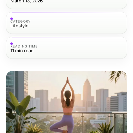
March 13, 2026
CATEGORY
Lifestyle
READING TIME
11
min read