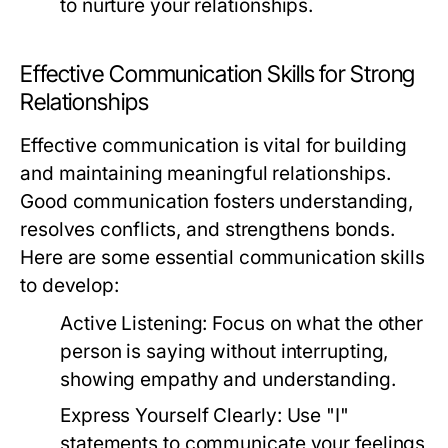
to nurture your relationships.
Effective Communication Skills for Strong
Relationships
Effective communication is vital for building
and maintaining meaningful relationships.
Good communication fosters understanding,
resolves conflicts, and strengthens bonds.
Here are some essential communication skills
to develop:
Active Listening:
Focus on what the other
person is saying without interrupting,
showing empathy and understanding.
Express Yourself Clearly:
Use "I"
statements to communicate your feelings