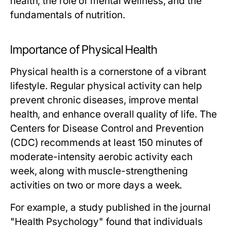
health, the role of mental wellness, and the
fundamentals of nutrition.
Importance of Physical Health
Physical health is a cornerstone of a vibrant
lifestyle. Regular physical activity can help
prevent chronic diseases, improve mental
health, and enhance overall quality of life. The
Centers for Disease Control and Prevention
(CDC) recommends at least 150 minutes of
moderate-intensity aerobic activity each
week, along with muscle-strengthening
activities on two or more days a week.
For example, a study published in the journal
"Health Psychology" found that individuals