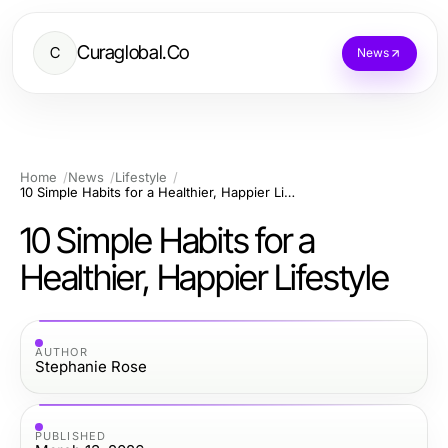
Curaglobal.Co
C
News
Home
News
Lifestyle
10 Simple Habits for a Healthier, Happier Lifestyle
10 Simple Habits for a
Healthier, Happier Lifestyle
AUTHOR
Stephanie Rose
PUBLISHED