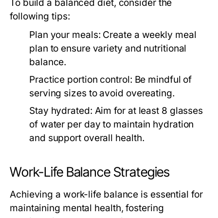
To build a balanced diet, consider the
following tips:
Plan your meals:
Create a weekly meal
plan to ensure variety and nutritional
balance.
Practice portion control:
Be mindful of
serving sizes to avoid overeating.
Stay hydrated:
Aim for at least 8 glasses
of water per day to maintain hydration
and support overall health.
Work-Life Balance Strategies
Achieving a work-life balance is essential for
maintaining mental health, fostering