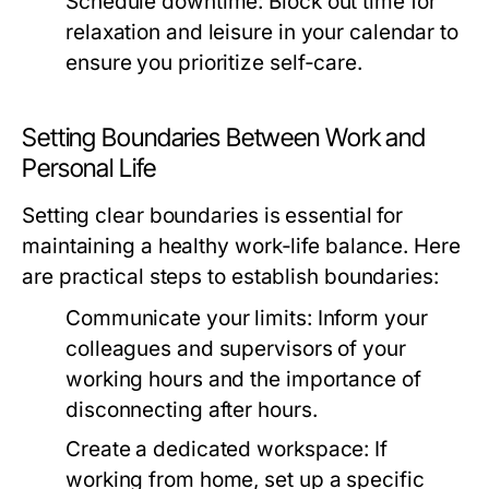
Schedule downtime:
Block out time for
relaxation and leisure in your calendar to
ensure you prioritize self-care.
Setting Boundaries Between Work and
Personal Life
Setting clear boundaries is essential for
maintaining a healthy work-life balance. Here
are practical steps to establish boundaries:
Communicate your limits:
Inform your
colleagues and supervisors of your
working hours and the importance of
disconnecting after hours.
Create a dedicated workspace:
If
working from home, set up a specific