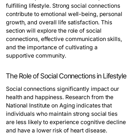
fulfilling lifestyle. Strong social connections
contribute to emotional well-being, personal
growth, and overall life satisfaction. This
section will explore the role of social
connections, effective communication skills,
and the importance of cultivating a
supportive community.
The Role of Social Connections in Lifestyle
Social connections significantly impact our
health and happiness. Research from the
National Institute on Aging indicates that
individuals who maintain strong social ties
are less likely to experience cognitive decline
and have a lower risk of heart disease.