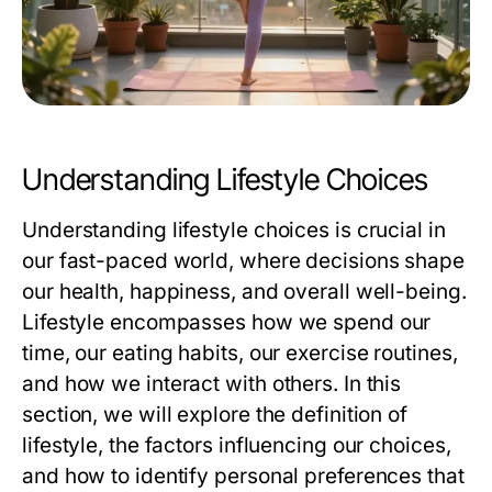
Understanding Lifestyle Choices
Understanding lifestyle choices is crucial in
our fast-paced world, where decisions shape
our health, happiness, and overall well-being.
Lifestyle encompasses how we spend our
time, our eating habits, our exercise routines,
and how we interact with others. In this
section, we will explore the definition of
lifestyle, the factors influencing our choices,
and how to identify personal preferences that