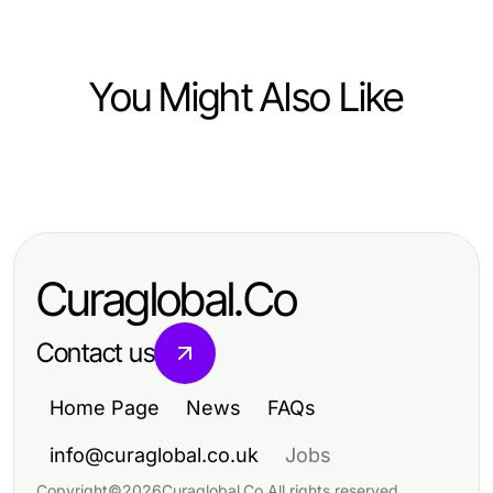
You Might Also Like
Lifestyle
Before You Start 18+ AI: Essential
Tips for a Safe Experience
Curaglobal.Co
Contact us
Home Page
News
FAQs
info@curaglobal.co.uk
Jobs
Copyright
©
2026
Curaglobal.Co
.
All rights reserved