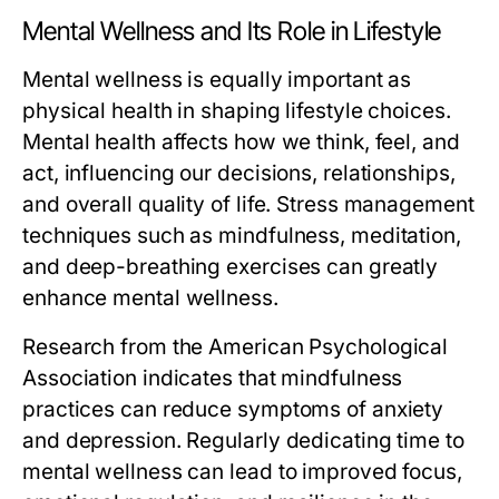
Mental Wellness and Its Role in Lifestyle
Mental wellness is equally important as
physical health in shaping lifestyle choices.
Mental health affects how we think, feel, and
act, influencing our decisions, relationships,
and overall quality of life. Stress management
techniques such as mindfulness, meditation,
and deep-breathing exercises can greatly
enhance mental wellness.
Research from the American Psychological
Association indicates that mindfulness
practices can reduce symptoms of anxiety
and depression. Regularly dedicating time to
mental wellness can lead to improved focus,