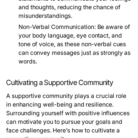
and thoughts, reducing the chance of
misunderstandings.
Non-Verbal Communication:
Be aware of
your body language, eye contact, and
tone of voice, as these non-verbal cues
can convey messages just as strongly as
words.
Cultivating a Supportive Community
A supportive community plays a crucial role
in enhancing well-being and resilience.
Surrounding yourself with positive influences
can motivate you to pursue your goals and
face challenges. Here’s how to cultivate a