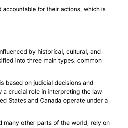
accountable for their actions, which is
fluenced by historical, cultural, and
ssified into three main types: common
s based on judicial decisions and
a crucial role in interpreting the law
nited States and Canada operate under a
d many other parts of the world, rely on