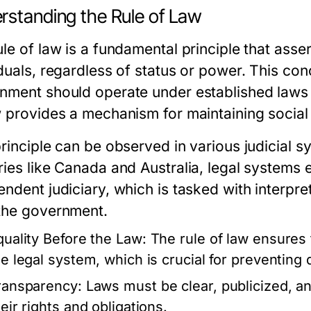
rstanding the Rule of Law
le of law is a fundamental principle that assert
duals, regardless of status or power. This conc
nment should operate under established laws r
w provides a mechanism for maintaining social o
rinciple can be observed in various judicial s
ries like Canada and Australia, legal systems
endent judiciary, which is tasked with interpre
the government.
quality Before the Law:
The rule of law ensures t
he legal system, which is crucial for preventing 
ransparency:
Laws must be clear, publicized, an
eir rights and obligations.