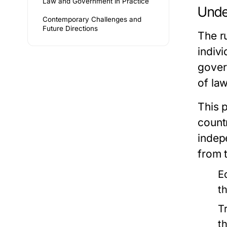
Law and Government in Practice
Unde
Contemporary Challenges and
Future Directions
The ru
indivi
gover
of la
This p
count
indep
from 
E
t
T
th