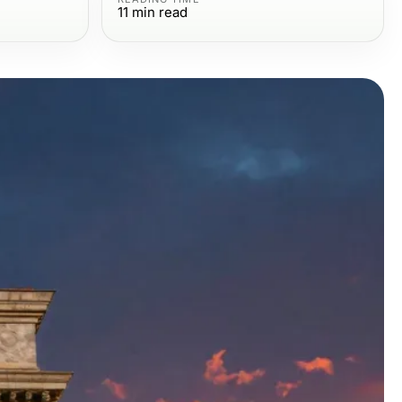
11
min read