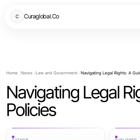
Curaglobal.Co
C
Home
News
Law and Government
Navigating Legal Rights: A Gu
Navigating Legal R
Policies
AUTHOR
PUBLISHED