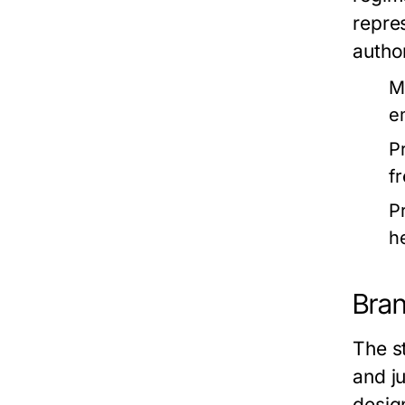
repres
autho
M
e
P
f
P
h
Bran
The st
and j
desig