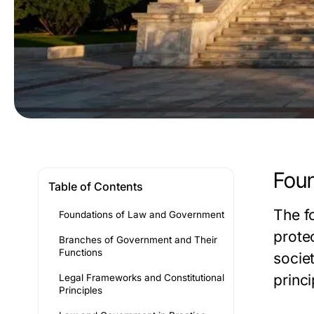
Foun
Table of Contents
The f
Foundations of Law and Government
prote
Branches of Government and Their
Functions
socie
princi
Legal Frameworks and Constitutional
Principles