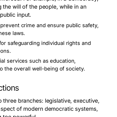
 the will of the people, while in an
public input.
revent crime and ensure public safety,
hese laws.
r safeguarding individual rights and
ions.
l services such as education,
o the overall well-being of society.
ctions
 three branches: legislative, executive,
l aspect of modern democratic systems,
 too powerful.