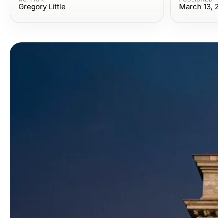
Gregory Little
March 13, 