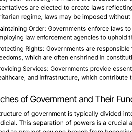
entatives are elected to create laws reflecting
ritarian regime, laws may be imposed without 
aintaining Order:
Governments enforce laws to p
mploying law enforcement agencies to uphold t
rotecting Rights:
Governments are responsible fo
reedoms, which are often enshrined in constitut
roviding Services:
Governments provide essentia
ealthcare, and infrastructure, which contribute t
ches of Government and Their Fun
ructure of government is typically divided into
udicial. This separation of powers is a crucia
ned to prevent any one branch from becoming