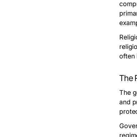
compr
prima
exampl
Relig
relig
often 
The 
The g
and pr
prote
Gover
regim