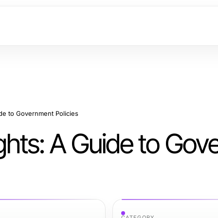
ide to Government Policies
ights: A Guide to Go
CATEGORY