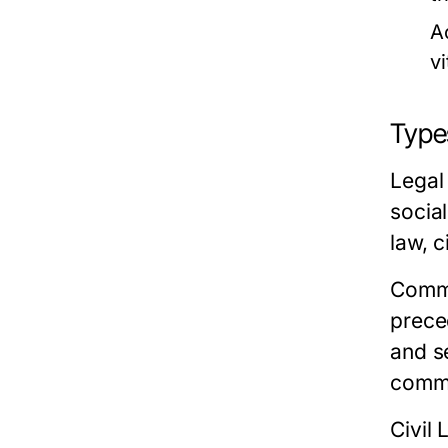
A
vi
Type
Legal 
socia
law, c
Comm
preced
and s
commo
Civil 