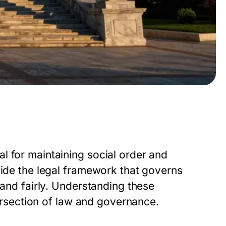
l for maintaining social order and
vide the legal framework that governs
 and fairly. Understanding these
tersection of law and governance.