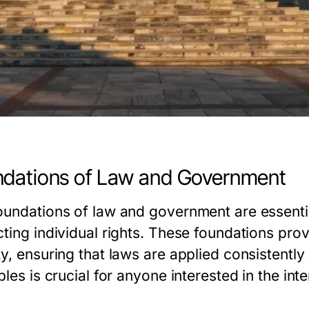
dations of Law and Government
oundations of law and government are essentia
cting individual rights. These foundations pro
ty, ensuring that laws are applied consistently
ples is crucial for anyone interested in the in