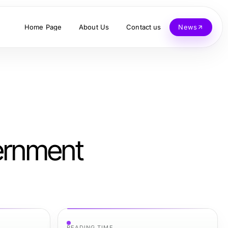
Home Page
About Us
Contact us
News
vernment
READING TIME