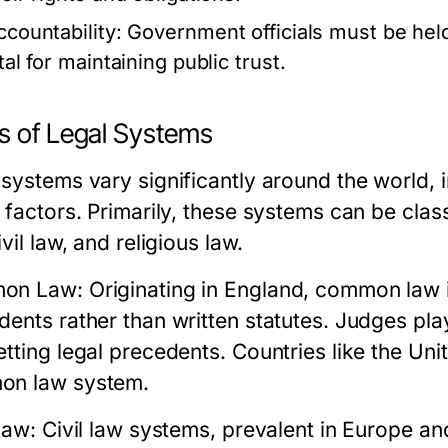
ccountability:
Government officials must be held 
tal for maintaining public trust.
s of Legal Systems
systems vary significantly around the world, in
l factors. Primarily, these systems can be cla
ivil law, and religious law.
on Law:
Originating in England, common law i
ents rather than written statutes. Judges play 
etting legal precedents. Countries like the U
n law system.
Law:
Civil law systems, prevalent in Europe an